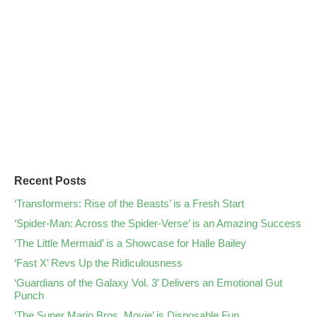
Recent Posts
‘Transformers: Rise of the Beasts’ is a Fresh Start
‘Spider-Man: Across the Spider-Verse’ is an Amazing Success
‘The Little Mermaid’ is a Showcase for Halle Bailey
‘Fast X’ Revs Up the Ridiculousness
‘Guardians of the Galaxy Vol. 3’ Delivers an Emotional Gut
Punch
‘The Super Mario Bros. Movie’ is Disposable Fun