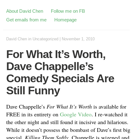
About David Chen
Follow me on FB
Get emails from me
Homepage
David Chen
in
Uncategorized
|
November 1, 2010
For What It’s Worth,
Dave Chappelle’s
Comedy Specials Are
Still Funny
Dave Chappelle’s
For What It’s Worth
is available for
FREE in its entirety on
Google Video
. I re-watched it
the other night and still found it incisive and hilarious.
While it doesn’t possess the bombast of Dave’s first big
special,
Killing Them Softly
, Chappelle is wizened and