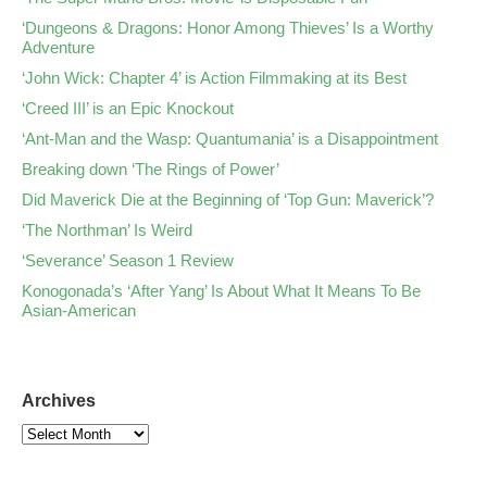
‘Dungeons & Dragons: Honor Among Thieves’ Is a Worthy
Adventure
‘John Wick: Chapter 4’ is Action Filmmaking at its Best
‘Creed III’ is an Epic Knockout
‘Ant-Man and the Wasp: Quantumania’ is a Disappointment
Breaking down ‘The Rings of Power’
Did Maverick Die at the Beginning of ‘Top Gun: Maverick’?
‘The Northman’ Is Weird
‘Severance’ Season 1 Review
Konogonada’s ‘After Yang’ Is About What It Means To Be
Asian-American
Archives