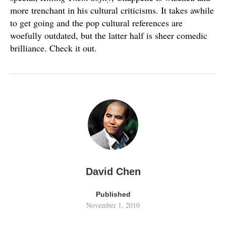
more trenchant in his cultural criticisms. It takes awhile
to get going and the pop cultural references are
woefully outdated, but the latter half is sheer comedic
brilliance. Check it out.
David Chen
Published
November 1, 2010