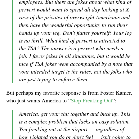
employees. But there are jokes about what kind of
pervert would want to spend all day looking at X-
rays of the privates of overweight Americans and
then have the wonderful opportunity to run their
hands up your leg. Don’t flatter yourself: Your leg
is no thrill. What kind of pervert is attracted to
the TSA? The answer is a pervert who needs a
job. I favor jokes in all situations, but it would be
nice if TSA jokes were accompanied by a note that
your intended target is the rules, not the folks who
are just trying to enforce them.
But perhaps my favorite response is from Foster Kamer,
who just wants America to “
Stop Freaking Out
“:
America, get your shit together and buck up. This
is a complex problem that lacks an easy solution.
You freaking out at the airport — regardless of
how violated you do or don’t feel — isn’t going to