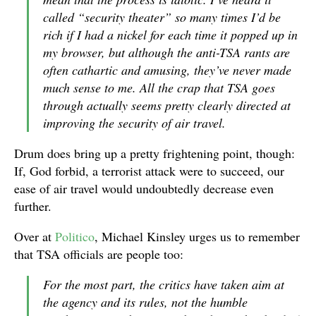
called “security theater” so many times I’d be
rich if I had a nickel for each time it popped up in
my browser, but although the anti-TSA rants are
often cathartic and amusing, they’ve never made
much sense to me. All the crap that TSA goes
through actually seems pretty clearly directed at
improving the security of air travel.
Drum does bring up a pretty frightening point, though:
If, God forbid, a terrorist attack were to succeed, our
ease of air travel would undoubtedly decrease even
further.
Over at
Politico
, Michael Kinsley urges us to remember
that TSA officials are people too:
For the most part, the critics have taken aim at
the agency and its rules, not the humble