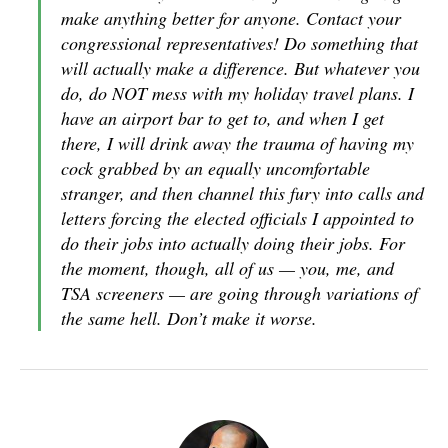
make anything better for anyone. Contact your
congressional representatives! Do something that
will actually make a difference. But whatever you
do, do NOT mess with my holiday travel plans. I
have an airport bar to get to, and when I get
there, I will drink away the trauma of having my
cock grabbed by an equally uncomfortable
stranger, and then channel this fury into calls and
letters forcing the elected officials I appointed to
do their jobs into actually doing their jobs. For
the moment, though, all of us — you, me, and
TSA screeners — are going through variations of
the same hell. Don’t make it worse.