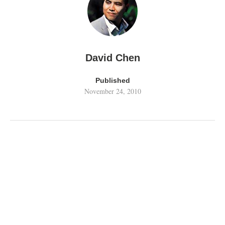
David Chen
Published
November 24, 2010