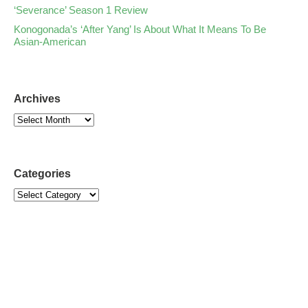
‘Severance’ Season 1 Review
Konogonada’s ‘After Yang’ Is About What It Means To Be
Asian-American
Archives
Categories