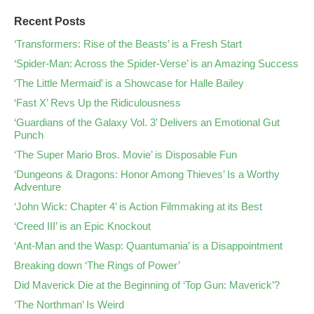
Recent Posts
‘Transformers: Rise of the Beasts’ is a Fresh Start
‘Spider-Man: Across the Spider-Verse’ is an Amazing Success
‘The Little Mermaid’ is a Showcase for Halle Bailey
‘Fast X’ Revs Up the Ridiculousness
‘Guardians of the Galaxy Vol. 3’ Delivers an Emotional Gut
Punch
‘The Super Mario Bros. Movie’ is Disposable Fun
‘Dungeons & Dragons: Honor Among Thieves’ Is a Worthy
Adventure
‘John Wick: Chapter 4’ is Action Filmmaking at its Best
‘Creed III’ is an Epic Knockout
‘Ant-Man and the Wasp: Quantumania’ is a Disappointment
Breaking down ‘The Rings of Power’
Did Maverick Die at the Beginning of ‘Top Gun: Maverick’?
‘The Northman’ Is Weird