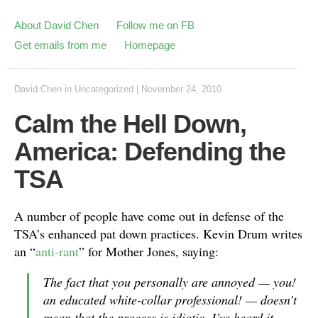
About David Chen
Follow me on FB
Get emails from me
Homepage
David Chen
in
Uncategorized
|
November 24, 2010
Calm the Hell Down,
America: Defending the
TSA
A number of people have come out in defense of the
TSA’s enhanced pat down practices. Kevin Drum writes
an “
anti-rant
” for Mother Jones, saying:
The fact that you personally are annoyed — you!
an educated white-collar professional! — doesn’t
mean that the process is idiotic. I’ve heard it