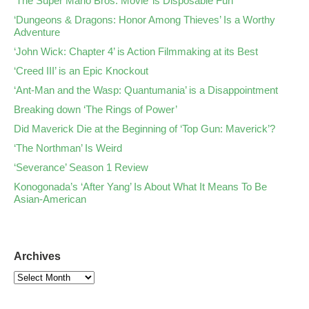
‘The Super Mario Bros. Movie’ is Disposable Fun
‘Dungeons & Dragons: Honor Among Thieves’ Is a Worthy
Adventure
‘John Wick: Chapter 4’ is Action Filmmaking at its Best
‘Creed III’ is an Epic Knockout
‘Ant-Man and the Wasp: Quantumania’ is a Disappointment
Breaking down ‘The Rings of Power’
Did Maverick Die at the Beginning of ‘Top Gun: Maverick’?
‘The Northman’ Is Weird
‘Severance’ Season 1 Review
Konogonada’s ‘After Yang’ Is About What It Means To Be
Asian-American
Archives