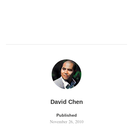
David Chen
Published
November 26, 2010