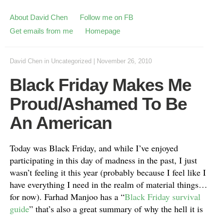
About David Chen
Follow me on FB
Get emails from me
Homepage
David Chen
in
Uncategorized
|
November 26, 2010
Black Friday Makes Me
Proud/Ashamed To Be
An American
Today was Black Friday, and while I’ve enjoyed
participating in this day of madness in the past, I just
wasn’t feeling it this year (probably because I feel like I
have everything I need in the realm of material things…
for now). Farhad Manjoo has a “
Black Friday survival
guide
” that’s also a great summary of why the hell it is