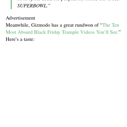
SUPERBOWL.”
Advertisement
Meanwhile, Gizmodo has a great rundwon of “
The Ten
Most Absurd Black Friday Trample Videos You’ll See.
”
Here’s a taste: