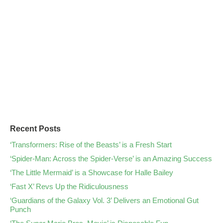
Recent Posts
‘Transformers: Rise of the Beasts’ is a Fresh Start
‘Spider-Man: Across the Spider-Verse’ is an Amazing Success
‘The Little Mermaid’ is a Showcase for Halle Bailey
‘Fast X’ Revs Up the Ridiculousness
‘Guardians of the Galaxy Vol. 3’ Delivers an Emotional Gut
Punch