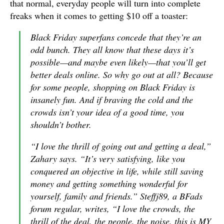
that normal, everyday people will turn into complete
freaks when it comes to getting $10 off a toaster:
Black Friday superfans concede that they’re an
odd bunch. They all know that these days it’s
possible—and maybe even likely—that you’ll get
better deals online. So why go out at all? Because
for some people, shopping on Black Friday is
insanely fun. And if braving the cold and the
crowds isn’t your idea of a good time, you
shouldn’t bother.
“I love the thrill of going out and getting a deal,”
Zahary says. “It’s very satisfying, like you
conquered an objective in life, while still saving
money and getting something wonderful for
yourself, family and friends.” Steffj89, a BFads
forum regular, writes, “I love the crowds, the
thrill of the deal, the people, the noise, this is MY