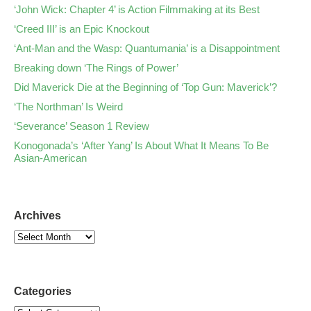
‘John Wick: Chapter 4’ is Action Filmmaking at its Best
‘Creed III’ is an Epic Knockout
‘Ant-Man and the Wasp: Quantumania’ is a Disappointment
Breaking down ‘The Rings of Power’
Did Maverick Die at the Beginning of ‘Top Gun: Maverick’?
‘The Northman’ Is Weird
‘Severance’ Season 1 Review
Konogonada’s ‘After Yang’ Is About What It Means To Be
Asian-American
Archives
Categories