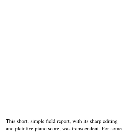
This short, simple field report, with its sharp editing
and plaintive piano score, was transcendent. For some