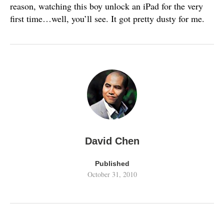
reason, watching this boy unlock an iPad for the very
first time…well, you’ll see. It got pretty dusty for me.
David Chen
Published
October 31, 2010