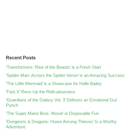
Recent Posts
‘Transformers: Rise of the Beasts’ is a Fresh Start
‘Spider-Man: Across the Spider-Verse’ is an Amazing Success
‘The Little Mermaid’ is a Showcase for Halle Bailey
‘Fast X’ Revs Up the Ridiculousness
‘Guardians of the Galaxy Vol. 3’ Delivers an Emotional Gut
Punch
‘The Super Mario Bros. Movie’ is Disposable Fun
‘Dungeons & Dragons: Honor Among Thieves’ Is a Worthy
Adventure