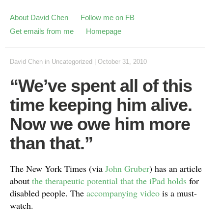
About David Chen
Follow me on FB
Get emails from me
Homepage
David Chen
in
Uncategorized
|
October 31, 2010
“We’ve spent all of this
time keeping him alive.
Now we owe him more
than that.”
The New York Times (via
John Gruber
) has an article
about
the therapeutic potential that the iPad holds
for
disabled people. The
accompanying video
is a must-
watch.