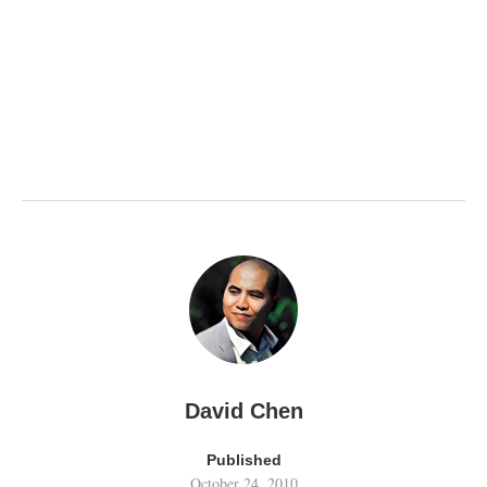
David Chen
Published
October 24, 2010