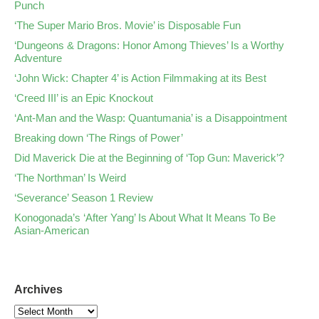
Punch
‘The Super Mario Bros. Movie’ is Disposable Fun
‘Dungeons & Dragons: Honor Among Thieves’ Is a Worthy
Adventure
‘John Wick: Chapter 4’ is Action Filmmaking at its Best
‘Creed III’ is an Epic Knockout
‘Ant-Man and the Wasp: Quantumania’ is a Disappointment
Breaking down ‘The Rings of Power’
Did Maverick Die at the Beginning of ‘Top Gun: Maverick’?
‘The Northman’ Is Weird
‘Severance’ Season 1 Review
Konogonada’s ‘After Yang’ Is About What It Means To Be
Asian-American
Archives