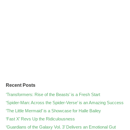
Recent Posts
‘Transformers: Rise of the Beasts’ is a Fresh Start
‘Spider-Man: Across the Spider-Verse’ is an Amazing Success
‘The Little Mermaid’ is a Showcase for Halle Bailey
‘Fast X’ Revs Up the Ridiculousness
‘Guardians of the Galaxy Vol. 3’ Delivers an Emotional Gut