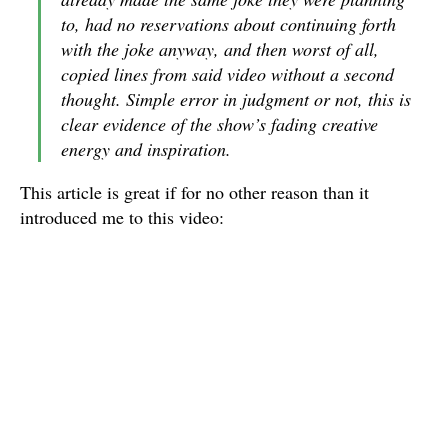
to, had no reservations about continuing forth
with the joke anyway, and then worst of all,
copied lines from said video without a second
thought. Simple error in judgment or not, this is
clear evidence of the show’s fading creative
energy and inspiration.
This article is great if for no other reason than it
introduced me to this video: