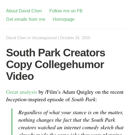
About David Chen
Follow me on FB
Get emails from me
Homepage
David Chen
in
Uncategorized
|
October 24, 2010
South Park Creators
Copy Collegehumor
Video
Great analysis
by /Film’s Adam Quigley on the recent
Inception
-inspired episode of
South Park
:
Regardless of what your stance is on the matter,
nothing changes the fact that the South Park
creators watched an internet comedy sketch that
already made the same joke they were planning