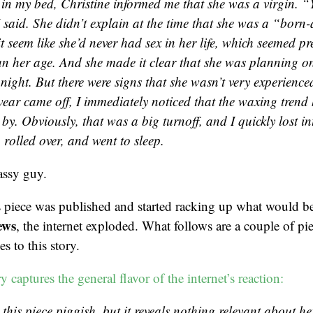
in my bed, Christine informed me that she was a virgin. “Y
 said. She didn’t explain at the time that she was a “born-
 seem like she’d never had sex in her life, which seemed p
n her age. And she made it clear that she was planning on
 night. But there were signs that she wasn’t very experienc
ear came off, I immediately noticed that the waxing trend
by. Obviously, that was a big turnoff, and I quickly lost int
rolled over, and went to sleep.
assy guy.
is piece was published and started racking up what would 
ews
, the internet exploded. What follows are a couple of pi
s to this story.
 captures the general flavor of the internet’s reaction:
 this piece piggish, but it reveals nothing relevant about her