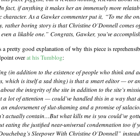
In fact, if anything it makes her an immensely more relata
c character. As a Gawker commenter put it, “To me the only
ky, rather boring story is that Christine O’Donnell comes 
 even a likable one.” Congrats, Gawker, you’ve accomplishe
 a pretty good explanation of why this piece is reprehensi
ndpoint over
at his Tumblog
:
ng (in addition to the existence of people who think and ac
 which is itself a sad thing) is that a smart editor — or a
 about the integrity of the site in addition to the site’s miss
et a lot of attention — could’ve handled this in a way that 
 an endorsement of slut-shaming and a promise of salaciou
n’t actually contain…But what kills me is you could’ve gott
t eating the justified near-universal condemnation too if y
Douchebag’s Sleepover With Christine O’Donnell” instead o