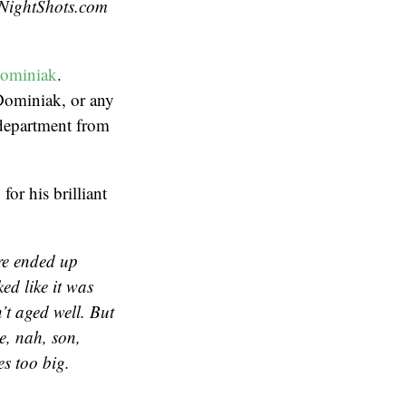
eNightShots.com
Dominiak
.
 Dominiak, or any
 department from
, for his brilliant
re ended up
ed like it was
t aged well. But
ke, nah, son,
es too big.