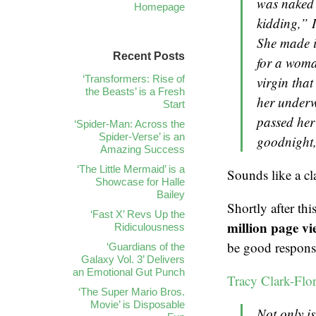
was naked 
Homepage
kidding,” I
She made it
Recent Posts
for a woma
‘Transformers: Rise of
virgin that
the Beasts’ is a Fresh
her underw
Start
passed her 
‘Spider-Man: Across the
Spider-Verse’ is an
goodnight, 
Amazing Success
‘The Little Mermaid’ is a
Sounds like a cl
Showcase for Halle
Bailey
Shortly after th
‘Fast X’ Revs Up the
million page vi
Ridiculousness
be good response
‘Guardians of the
Galaxy Vol. 3’ Delivers
an Emotional Gut Punch
Tracy Clark-Flory
‘The Super Mario Bros.
Movie’ is Disposable
Not only is