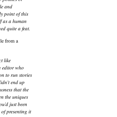
ble and
 point of this
off as a human
d quite a feat.
ble from a
t like
n editor who
ion to run stories
didn’t end up
sness that the
en the uniques
ou’d just been
f presenting it