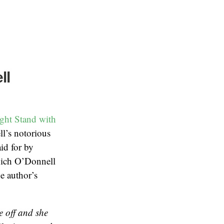
ll
ght Stand with
ll’s notorious
id for by
hich O’Donnell
e author’s
e off and she