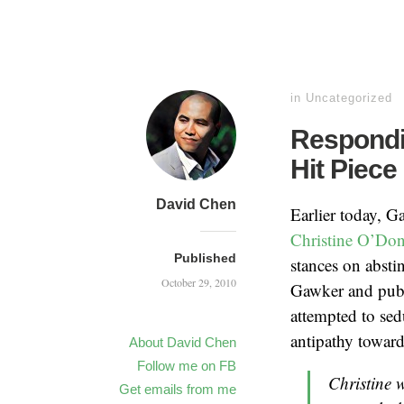
in
Uncategorized
Respondi
Hit Piece
David Chen
Earlier today, G
Christine O’Don
Published
stances on absti
October 29, 2010
Gawker and publ
attempted to sed
antipathy toward
About David Chen
Follow me on FB
Christine 
Get emails from me