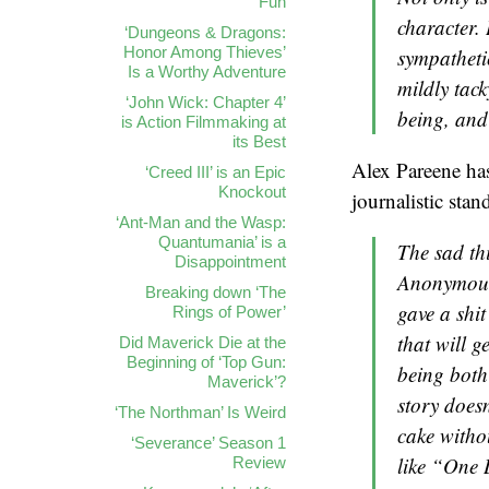
Fun
character. 
‘Dungeons & Dragons:
Honor Among Thieves’
sympatheti
Is a Worthy Adventure
mildly tac
‘John Wick: Chapter 4’
being, and
is Action Filmmaking at
its Best
Alex Pareene has
‘Creed III’ is an Epic
Knockout
journalistic sta
‘Ant-Man and the Wasp:
Quantumania’ is a
The sad thi
Disappointment
Anonymous,
Breaking down ‘The
gave a shit
Rings of Power’
that will g
Did Maverick Die at the
Beginning of ‘Top Gun:
being both
Maverick’?
story does
‘The Northman’ Is Weird
cake withou
‘Severance’ Season 1
like “One 
Review