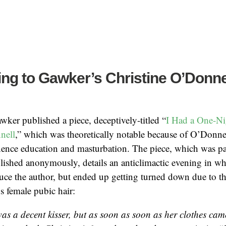
ng to Gawker’s Christine O’Donne
awker published a piece, deceptively-titled “
I Had a One-Ni
nell
,” which was theoretically notable because of O’Donne
nence education and masturbation. The piece, which was pa
ished anonymously, details an anticlimactic evening in w
uce the author, but ended up getting turned down due to th
s female pubic hair:
was a decent kisser, but as soon as soon as her clothes cam