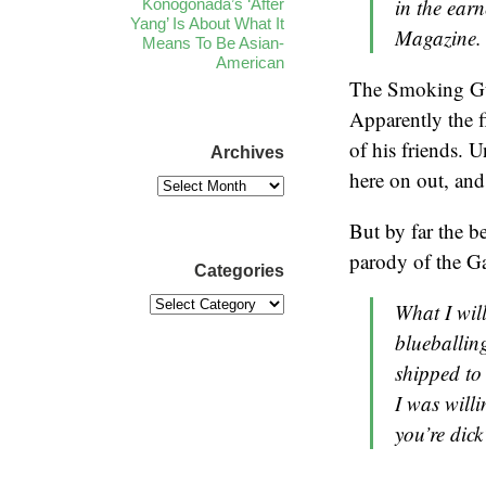
in the ear
Konogonada’s ‘After
Yang’ Is About What It
Magazine.
Means To Be Asian-
American
The Smoking Gu
Apparently the f
of his friends. 
Archives
here on out, and 
But by far the b
parody of the G
Categories
What I wil
blueballing
shipped to
I was willi
you’re dick