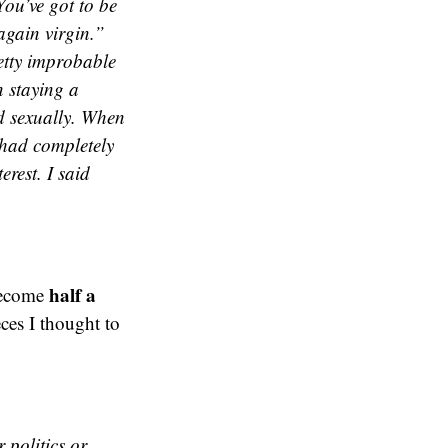
ou’ve got to be
again virgin.”
retty improbable
 staying a
ed sexually. When
 had completely
erest. I said
half a
become
eces I thought to
 politics or