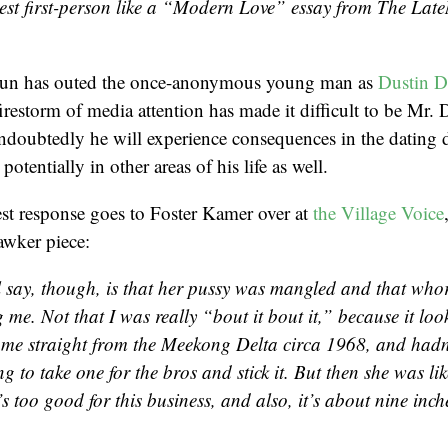
nest first-person like a “Modern Love” essay from The Lat
n has outed the once-anonymous young man as
Dustin 
irestorm of media attention has made it difficult to be Mr.
Undoubtedly he will experience consequences in the dating
potentially in other areas of his life as well.
est response goes to Foster Kamer over at
the Village Voice
awker piece:
l say, though, is that her pussy was mangled and that who
 me. Not that I was really “bout it bout it,” because it look
 me straight from the Meekong Delta circa 1968, and hadn’
ng to take one for the bros and stick it. But then she was li
’s too good for this business, and also, it’s about nine inch