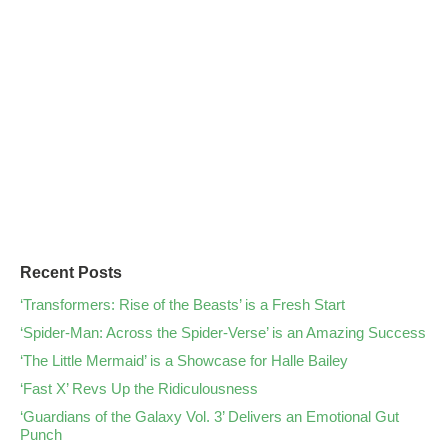
Recent Posts
‘Transformers: Rise of the Beasts’ is a Fresh Start
‘Spider-Man: Across the Spider-Verse’ is an Amazing Success
‘The Little Mermaid’ is a Showcase for Halle Bailey
‘Fast X’ Revs Up the Ridiculousness
‘Guardians of the Galaxy Vol. 3’ Delivers an Emotional Gut
Punch