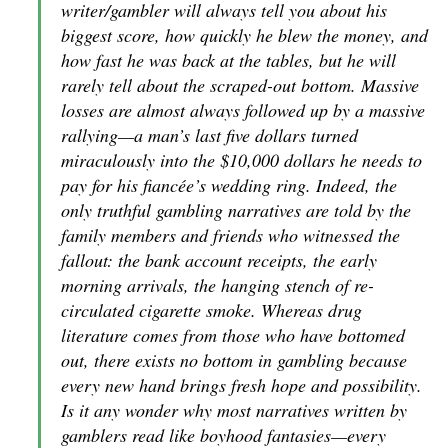
writer/gambler will always tell you about his
biggest score, how quickly he blew the money, and
how fast he was back at the tables, but he will
rarely tell about the scraped-out bottom. Massive
losses are almost always followed up by a massive
rallying—a man’s last five dollars turned
miraculously into the $10,000 dollars he needs to
pay for his fiancée’s wedding ring. Indeed, the
only truthful gambling narratives are told by the
family members and friends who witnessed the
fallout: the bank account receipts, the early
morning arrivals, the hanging stench of re-
circulated cigarette smoke. Whereas drug
literature comes from those who have bottomed
out, there exists no bottom in gambling because
every new hand brings fresh hope and possibility.
Is it any wonder why most narratives written by
gamblers read like boyhood fantasies—every