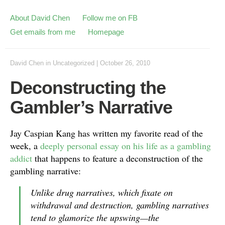
About David Chen
Follow me on FB
Get emails from me
Homepage
David Chen
in
Uncategorized
|
October 26, 2010
Deconstructing the
Gambler’s Narrative
Jay Caspian Kang has written my favorite read of the
week, a
deeply personal essay on his life as a gambling
addict
that happens to feature a deconstruction of the
gambling narrative:
Unlike drug narratives, which fixate on
withdrawal and destruction, gambling narratives
tend to glamorize the upswing—the