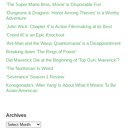
‘The Super Mario Bros. Movie’ is Disposable Fun
‘Dungeons & Dragons: Honor Among Thieves’ Is a Worthy
Adventure
‘John Wick: Chapter 4’ is Action Filmmaking at its Best
‘Creed III’ is an Epic Knockout
‘Ant-Man and the Wasp: Quantumania’ is a Disappointment
Breaking down ‘The Rings of Power’
Did Maverick Die at the Beginning of ‘Top Gun: Maverick’?
‘The Northman’ Is Weird
‘Severance’ Season 1 Review
Konogonada’s ‘After Yang’ Is About What It Means To Be
Asian-American
Archives