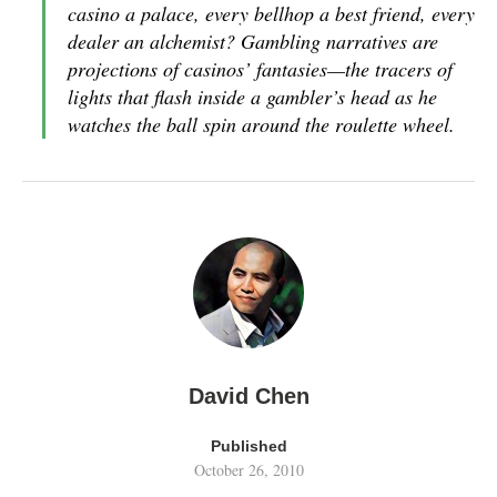
casino a palace, every bellhop a best friend, every
dealer an alchemist? Gambling narratives are
projections of casinos’ fantasies—the tracers of
lights that flash inside a gambler’s head as he
watches the ball spin around the roulette wheel.
David Chen
Published
October 26, 2010