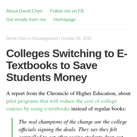
About David Chen
Follow me on FB
Get emails from me
Homepage
David Chen
in
Uncategorized
|
October 26, 2010
Colleges Switching to E-
Textbooks to Save
Students Money
A report from the Chronicle of Higher Education, about
pilot programs that will reduce the cost of college
courses by using e-textbooks
instead of regular books:
The real champions of the change are the college
officials signing the deals. They say they felt
compelled to act after seeing students drop out