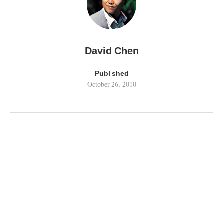
David Chen
Published
October 26, 2010