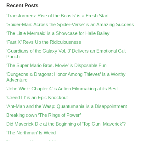
Recent Posts
‘Transformers: Rise of the Beasts’ is a Fresh Start
‘Spider-Man: Across the Spider-Verse’ is an Amazing Success
‘The Little Mermaid’ is a Showcase for Halle Bailey
‘Fast X’ Revs Up the Ridiculousness
‘Guardians of the Galaxy Vol. 3’ Delivers an Emotional Gut
Punch
‘The Super Mario Bros. Movie’ is Disposable Fun
‘Dungeons & Dragons: Honor Among Thieves’ Is a Worthy
Adventure
‘John Wick: Chapter 4’ is Action Filmmaking at its Best
‘Creed III’ is an Epic Knockout
‘Ant-Man and the Wasp: Quantumania’ is a Disappointment
Breaking down ‘The Rings of Power’
Did Maverick Die at the Beginning of ‘Top Gun: Maverick’?
‘The Northman’ Is Weird