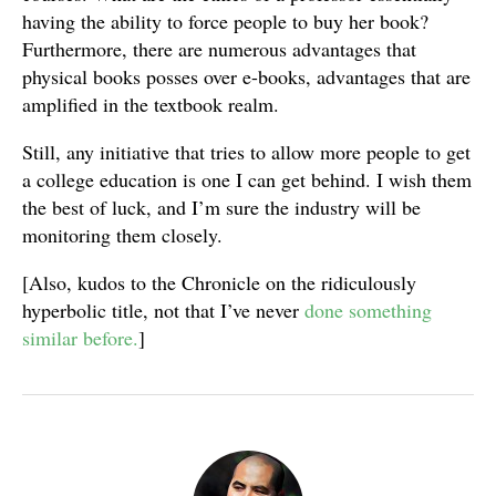
having the ability to force people to buy her book?
Furthermore, there are numerous advantages that
physical books posses over e-books, advantages that are
amplified in the textbook realm.
Still, any initiative that tries to allow more people to get
a college education is one I can get behind. I wish them
the best of luck, and I’m sure the industry will be
monitoring them closely.
[Also, kudos to the Chronicle on the ridiculously
hyperbolic title, not that I’ve never
done something
similar before.
]