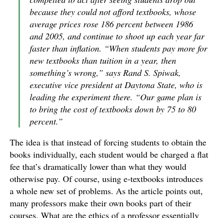
because they could not afford textbooks, whose
average prices rose 186 percent between 1986
and 2005, and continue to shoot up each year far
faster than inflation. “When students pay more for
new textbooks than tuition in a year, then
something’s wrong,” says Rand S. Spiwak,
executive vice president at Daytona State, who is
leading the experiment there. “Our game plan is
to bring the cost of textbooks down by 75 to 80
percent.”
The idea is that instead of forcing students to obtain the
books individually, each student would be charged a flat
fee that’s dramatically lower than what they would
otherwise pay. Of course, using e-textbooks introduces
a whole new set of problems. As the article points out,
many professors make their own books part of their
courses. What are the ethics of a professor essentially