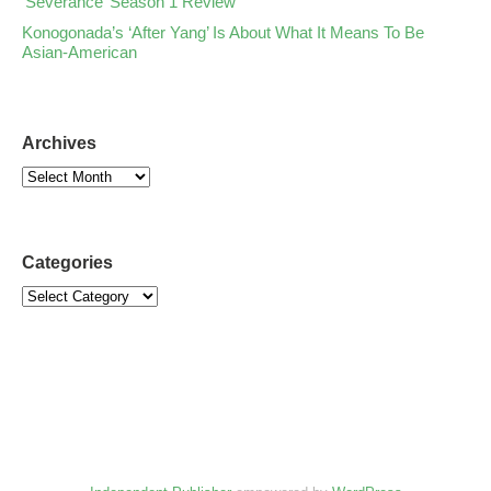
‘Severance’ Season 1 Review
Konogonada’s ‘After Yang’ Is About What It Means To Be
Asian-American
Archives
Categories