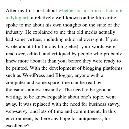
After my first post about
whether or not film criticism is
a dying art
, a relatively well-known online film critic
spoke to me about his own thoughts on the state of the
industry. He explained to me that old media actually
had some virtues, including editorial oversight. If you
wrote about film (or anything else), your words were
read over, edited, and critiqued by people who probably
knew more about it than you, before they were ready to
be printed. With the development of blogging platforms
such as WordPress and Blogger, anyone with a
computer and some spare time can be read by
thousands almost instantly. The need to be good at
writing, to be knowledgeable about one’s topic, went
away. It was replaced with the need for business savvy,
web-savvy, and lots of time and commitment. In this
environment, is there any hope for uniqueness, for
excellence?