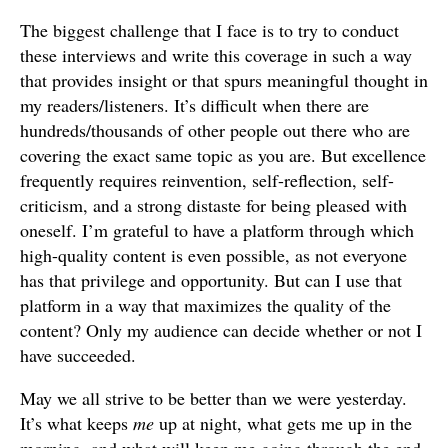
The biggest challenge that I face is to try to conduct
these interviews and write this coverage in such a way
that provides insight or that spurs meaningful thought in
my readers/listeners. It’s difficult when there are
hundreds/thousands of other people out there who are
covering the exact same topic as you are. But excellence
frequently requires reinvention, self-reflection, self-
criticism, and a strong distaste for being pleased with
oneself. I’m grateful to have a platform through which
high-quality content is even possible, as not everyone
has that privilege and opportunity. But can I use that
platform in a way that maximizes the quality of the
content? Only my audience can decide whether or not I
have succeeded.
May we all strive to be better than we were yesterday.
It’s what keeps
me
up at night, what gets me up in the