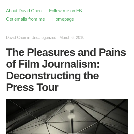
About David Chen
Follow me on FB
Get emails from me
Homepage
David Chen
in
Uncategorized
|
March 6, 2010
The Pleasures and Pains
of Film Journalism:
Deconstructing the
Press Tour