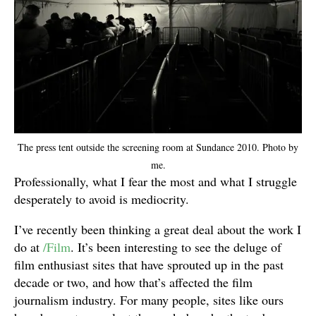
The press tent outside the screening room at Sundance 2010. Photo by
me.
Professionally, what I fear the most and what I struggle
desperately to avoid is mediocrity.
I’ve recently been thinking a great deal about the work I
do at
/Film
. It’s been interesting to see the deluge of
film enthusiast sites that have sprouted up in the past
decade or two, and how that’s affected the film
journalism industry. For many people, sites like ours