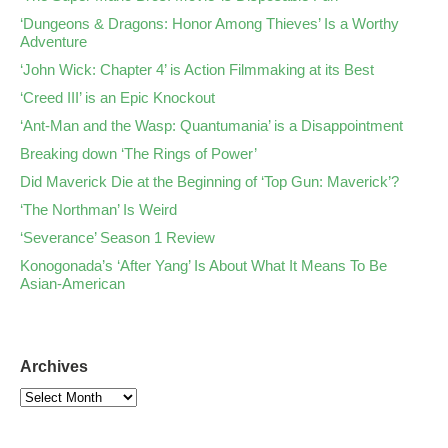
‘Dungeons & Dragons: Honor Among Thieves’ Is a Worthy
Adventure
‘John Wick: Chapter 4’ is Action Filmmaking at its Best
‘Creed III’ is an Epic Knockout
‘Ant-Man and the Wasp: Quantumania’ is a Disappointment
Breaking down ‘The Rings of Power’
Did Maverick Die at the Beginning of ‘Top Gun: Maverick’?
‘The Northman’ Is Weird
‘Severance’ Season 1 Review
Konogonada’s ‘After Yang’ Is About What It Means To Be
Asian-American
Archives