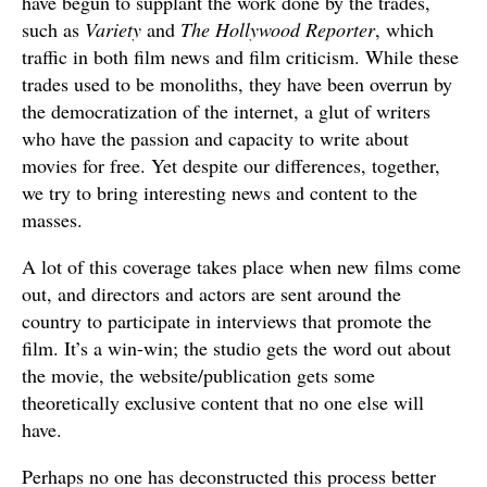
have begun to supplant the work done by the trades,
such as
Variety
and
The Hollywood Reporter
, which
traffic in both film news and film criticism. While these
trades used to be monoliths, they have been overrun by
the democratization of the internet, a glut of writers
who have the passion and capacity to write about
movies for free. Yet despite our differences, together,
we try to bring interesting news and content to the
masses.
A lot of this coverage takes place when new films come
out, and directors and actors are sent around the
country to participate in interviews that promote the
film. It’s a win-win; the studio gets the word out about
the movie, the website/publication gets some
theoretically exclusive content that no one else will
have.
Perhaps no one has deconstructed this process better