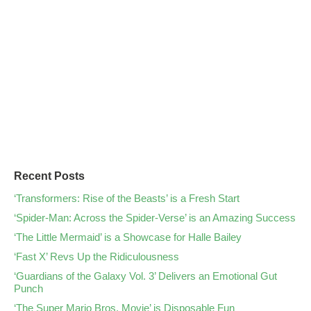
Recent Posts
‘Transformers: Rise of the Beasts’ is a Fresh Start
‘Spider-Man: Across the Spider-Verse’ is an Amazing Success
‘The Little Mermaid’ is a Showcase for Halle Bailey
‘Fast X’ Revs Up the Ridiculousness
‘Guardians of the Galaxy Vol. 3’ Delivers an Emotional Gut
Punch
‘The Super Mario Bros. Movie’ is Disposable Fun