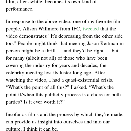
film, after awhile, becomes its own kind of
performance.
In response to the above video, one of my favorite film
people, Alison Willmore from IFC,
tweeted
that the
video demonstrates “It’s depressing from the other side
too.” People might think that meeting Jason Reitman in
person might be a thrill — and they’d be right — but
for many (albeit not all) of those who have been
covering the industry for years and decades, the
celebrity meeting lost its luster long ago. After
watching the video, I had a quasi-existential crisis.
“What’s the point of all this?” I asked. “What’s the
point if/when this publicity process is a chore for both
parties? Is it ever worth it?”
Insofar as films and the process by which they’re made,
can provide us insight into ourselves and into our
culture, I think it can be.