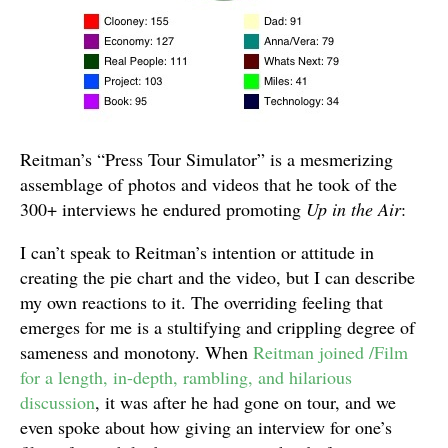
Reitman’s “Press Tour Simulator” is a mesmerizing
assemblage of photos and videos that he took of the
300+ interviews he endured promoting
Up in the Air
:
I can’t speak to Reitman’s intention or attitude in
creating the pie chart and the video, but I can describe
my own reactions to it. The overriding feeling that
emerges for me is a stultifying and crippling degree of
sameness and monotony. When
Reitman joined /Film
for a length, in-depth, rambling, and hilarious
discussion
, it was after he had gone on tour, and we
even spoke about how giving an interview for one’s