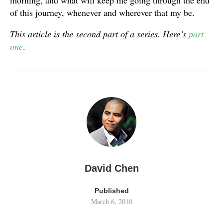
morning, and what will keep me going through the end
of this journey, whenever and wherever that my be.
This article is the second part of a series. Here’s
part
one
.
David Chen
Published
March 6, 2010