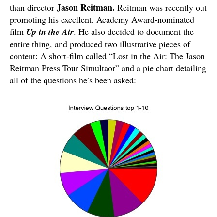
Jason Reitman.
than director
Reitman was recently out
promoting his excellent, Academy Award-nominated
film
Up in the Air
. He also decided to document the
entire thing, and produced two illustrative pieces of
content: A short-film called “Lost in the Air: The Jason
Reitman Press Tour Simultaor” and a pie chart detailing
all of the questions he’s been asked: