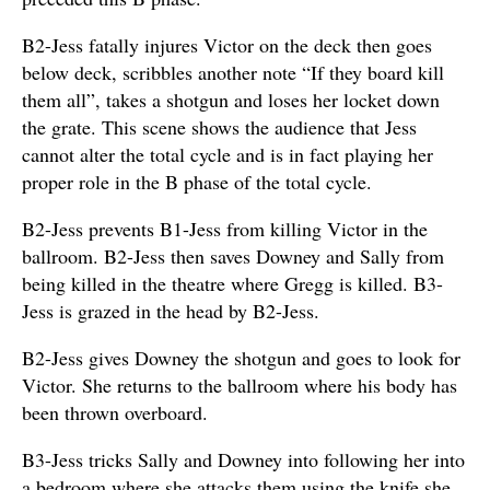
B2-Jess fatally injures Victor on the deck then goes
below deck, scribbles another note “If they board kill
them all”, takes a shotgun and loses her locket down
the grate. This scene shows the audience that Jess
cannot alter the total cycle and is in fact playing her
proper role in the B phase of the total cycle.
B2-Jess prevents B1-Jess from killing Victor in the
ballroom. B2-Jess then saves Downey and Sally from
being killed in the theatre where Gregg is killed. B3-
Jess is grazed in the head by B2-Jess.
B2-Jess gives Downey the shotgun and goes to look for
Victor. She returns to the ballroom where his body has
been thrown overboard.
B3-Jess tricks Sally and Downey into following her into
a bedroom where she attacks them using the knife she