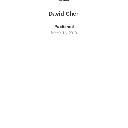
David Chen
Published
March 16, 2010