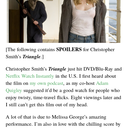
SPOILERS
[The following contains
for Christopher
Smith’s
Triangle
.]
Christopher Smith’s
Triangle
just hit DVD/Blu-Ray and
Netflix Watch Instantly
in the U.S. I first heard about
the film on
my own podcast
, as my co-host
Adam
Quigley
suggested it’d be a good watch for people who
enjoy twisty, time-travel flicks. Eight viewings later and
I still can’t get this film out of my head.
A lot of that is due to Melissa George’s amazing
performance. I’m also in love with the chilling score by