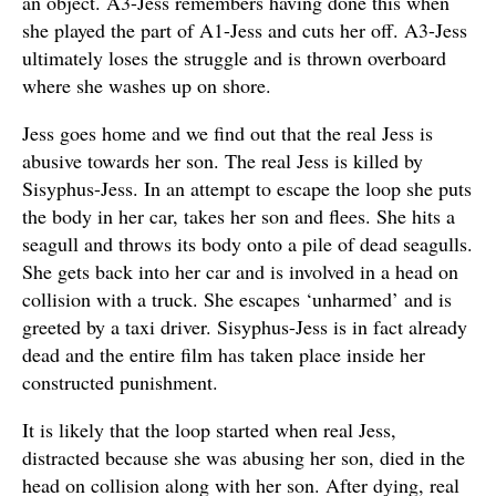
an object. A3-Jess remembers having done this when
she played the part of A1-Jess and cuts her off. A3-Jess
ultimately loses the struggle and is thrown overboard
where she washes up on shore.
Jess goes home and we find out that the real Jess is
abusive towards her son. The real Jess is killed by
Sisyphus-Jess. In an attempt to escape the loop she puts
the body in her car, takes her son and flees. She hits a
seagull and throws its body onto a pile of dead seagulls.
She gets back into her car and is involved in a head on
collision with a truck. She escapes ‘unharmed’ and is
greeted by a taxi driver. Sisyphus-Jess is in fact already
dead and the entire film has taken place inside her
constructed punishment.
It is likely that the loop started when real Jess,
distracted because she was abusing her son, died in the
head on collision along with her son. After dying, real