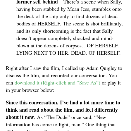
former self behind
– There’s a scene when Sally,
having been stabbed by Mean Jess, stumbles onto
the deck of the ship only to find dozens of dead
bodies of HERSELF. The scene is shot brilliantly,
and its only shortcoming is the fact that Sally
doesn’t appear completely shocked and mind-
blown at the dozens of corpses…OF HERSELF.
LYING NEXT TO HER. DEAD. OF HERSELF.
Right after I saw the film, I called up Adam Quigley to
discuss the film, and recorded our conversation. You
can
download it (Right-click and “Save As”)
or play it
in your browser below:
Since this conversation, I’ve had a lot more time to
think and read about the film, and feel differently
about it now
. As “The Dude” once said, “New
information has come to light, man.” One thing that