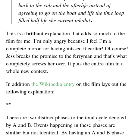
back to the cab and the afterlife instead of
agreeing to go on the boat and life the time loop
filled half life she current inhabits.
This is a brilliant explanation that adds so much to the
film for me. I’m only angry because I feel I’m a
complete moron for having missed it earlier! Of course!
Jess breaks the promise to the ferryman and that’s what
completely screws her over. It puts the entire film in a
whole new context.
In addition
the Wikipedia entry
on the film lays out the
following explanation:
**
There are two distinct phases to the total cycle denoted
by A and B. Events happening in these phases are
similar but not identical. By having an A and B phase