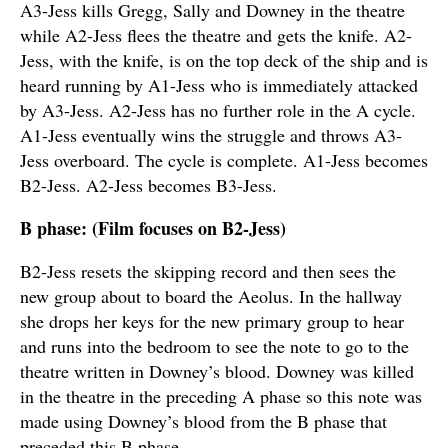
A3-Jess kills Gregg, Sally and Downey in the theatre
while A2-Jess flees the theatre and gets the knife. A2-
Jess, with the knife, is on the top deck of the ship and is
heard running by A1-Jess who is immediately attacked
by A3-Jess. A2-Jess has no further role in the A cycle.
A1-Jess eventually wins the struggle and throws A3-
Jess overboard. The cycle is complete. A1-Jess becomes
B2-Jess. A2-Jess becomes B3-Jess.
B phase: (Film focuses on B2-Jess)
B2-Jess resets the skipping record and then sees the
new group about to board the Aeolus. In the hallway
she drops her keys for the new primary group to hear
and runs into the bedroom to see the note to go to the
theatre written in Downey’s blood. Downey was killed
in the theatre in the preceding A phase so this note was
made using Downey’s blood from the B phase that
preceded this B phase.