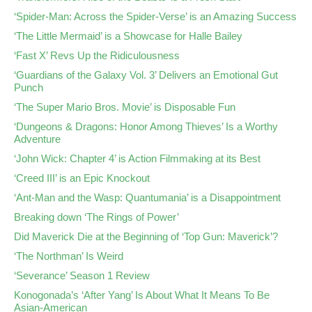
‘Spider-Man: Across the Spider-Verse’ is an Amazing Success
‘The Little Mermaid’ is a Showcase for Halle Bailey
‘Fast X’ Revs Up the Ridiculousness
‘Guardians of the Galaxy Vol. 3’ Delivers an Emotional Gut
Punch
‘The Super Mario Bros. Movie’ is Disposable Fun
‘Dungeons & Dragons: Honor Among Thieves’ Is a Worthy
Adventure
‘John Wick: Chapter 4’ is Action Filmmaking at its Best
‘Creed III’ is an Epic Knockout
‘Ant-Man and the Wasp: Quantumania’ is a Disappointment
Breaking down ‘The Rings of Power’
Did Maverick Die at the Beginning of ‘Top Gun: Maverick’?
‘The Northman’ Is Weird
‘Severance’ Season 1 Review
Konogonada’s ‘After Yang’ Is About What It Means To Be
Asian-American