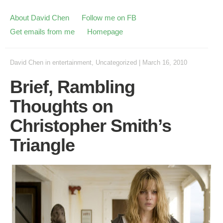
About David Chen
Follow me on FB
Get emails from me
Homepage
David Chen
in
entertainment
,
Uncategorized
|
March 16, 2010
Brief, Rambling
Thoughts on
Christopher Smith’s
Triangle