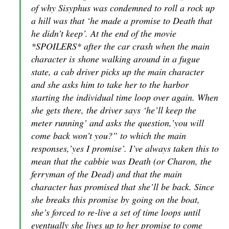
of why Sisyphus was condemned to roll a rock up
a hill was that ‘he made a promise to Death that
he didn’t keep’. At the end of the movie
*SPOILERS* after the car crash when the main
character is shone walking around in a fugue
state, a cab driver picks up the main character
and she asks him to take her to the harbor
starting the individual time loop over again. When
she gets there, the driver says ‘he’ll keep the
meter running’ and asks the question,’you will
come back won’t you?” to which the main
responses,’yes I promise’. I’ve always taken this to
mean that the cabbie was Death (or Charon, the
ferryman of the Dead) and that the main
character has promised that she’ll be back. Since
she breaks this promise by going on the boat,
she’s forced to re-live a set of time loops until
eventually she lives up to her promise to come