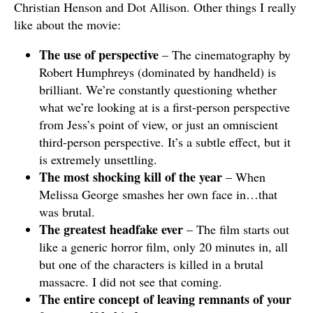
Christian Henson and Dot Allison. Other things I really
like about the movie:
The use of perspective
– The cinematography by
Robert Humphreys (dominated by handheld) is
brilliant. We’re constantly questioning whether
what we’re looking at is a first-person perspective
from Jess’s point of view, or just an omniscient
third-person perspective. It’s a subtle effect, but it
is extremely unsettling.
The most shocking kill of the year
– When
Melissa George smashes her own face in…that
was brutal.
The greatest headfake ever
– The film starts out
like a generic horror film, only 20 minutes in, all
but one of the characters is killed in a brutal
massacre. I did not see that coming.
The entire concept of leaving remnants of your