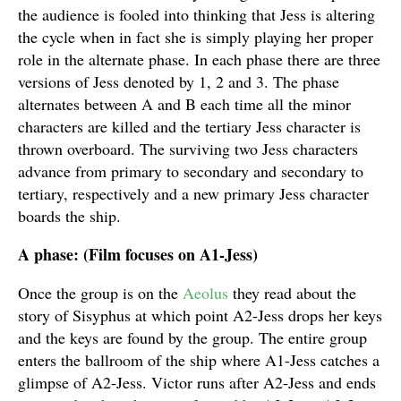
the audience is fooled into thinking that Jess is altering
the cycle when in fact she is simply playing her proper
role in the alternate phase. In each phase there are three
versions of Jess denoted by 1, 2 and 3. The phase
alternates between A and B each time all the minor
characters are killed and the tertiary Jess character is
thrown overboard. The surviving two Jess characters
advance from primary to secondary and secondary to
tertiary, respectively and a new primary Jess character
boards the ship.
A phase: (Film focuses on A1-Jess)
Once the group is on the
Aeolus
they read about the
story of Sisyphus at which point A2-Jess drops her keys
and the keys are found by the group. The entire group
enters the ballroom of the ship where A1-Jess catches a
glimpse of A2-Jess. Victor runs after A2-Jess and ends