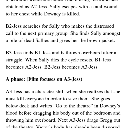
obtained as A2-Jess. Sally escapes with a fatal wound
to her chest while Downey is killed.
B2-Jess searches for Sally who makes the distressed
call to the next primary group. She finds Sally amongst
a pile of dead Sallies and gives her the brown jacket.
B3-Jess finds B1-Jess and is thrown overboard after a
struggle. When Sally dies the cycle resets. B1-Jess
becomes A2-Jess. B2-Jess becomes A3-Jess.
A phase: (Film focuses on A3-Jess)
A3-Jess has a character shift when she realizes that she
must kill everyone in order to save them. She goes
below deck and writes “Go to the theatre” in Downey’s
blood before dragging his body out of the bedroom and
throwing him overboard. Next A3-Jess drags Gregg out
of the theatre. Victor’s body has already been disposed