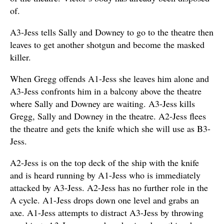
of.
A3-Jess tells Sally and Downey to go to the theatre then
leaves to get another shotgun and become the masked
killer.
When Gregg offends A1-Jess she leaves him alone and
A3-Jess confronts him in a balcony above the theatre
where Sally and Downey are waiting. A3-Jess kills
Gregg, Sally and Downey in the theatre. A2-Jess flees
the theatre and gets the knife which she will use as B3-
Jess.
A2-Jess is on the top deck of the ship with the knife
and is heard running by A1-Jess who is immediately
attacked by A3-Jess. A2-Jess has no further role in the
A cycle. A1-Jess drops down one level and grabs an
axe. A1-Jess attempts to distract A3-Jess by throwing