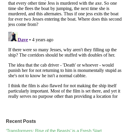
Recent Posts
‘Transformers: Rise of the Beasts’ is a Fresh Start