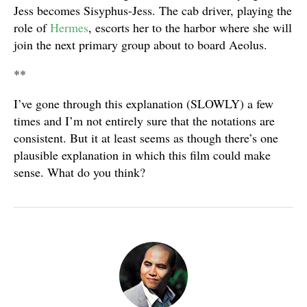
Jess becomes Sisyphus-Jess. The cab driver, playing the
role of
Hermes
, escorts her to the harbor where she will
join the next primary group about to board Aeolus.
**
I’ve gone through this explanation (SLOWLY) a few
times and I’m not entirely sure that the notations are
consistent. But it at least seems as though there’s one
plausible explanation in which this film could make
sense. What do you think?