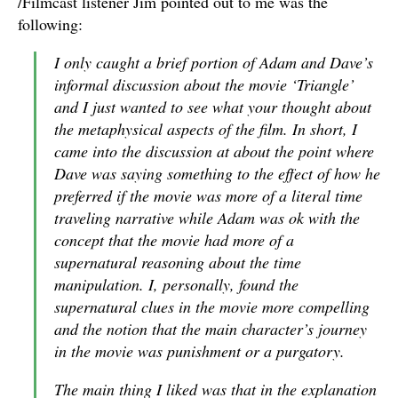
/Filmcast listener Jim pointed out to me was the
following:
I only caught a brief portion of Adam and Dave’s
informal discussion about the movie ‘Triangle’
and I just wanted to see what your thought about
the metaphysical aspects of the film. In short, I
came into the discussion at about the point where
Dave was saying something to the effect of how he
preferred if the movie was more of a literal time
traveling narrative while Adam was ok with the
concept that the movie had more of a
supernatural reasoning about the time
manipulation. I, personally, found the
supernatural clues in the movie more compelling
and the notion that the main character’s journey
in the movie was punishment or a purgatory.
The main thing I liked was that in the explanation