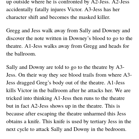
up outside where he is confronted by A2-Jess. A2-Jess
accidentally fatally injures Victor. A3-Jess has her
character shift and becomes the masked killer.
Gregg and Jess walk away from Sally and Downey and
discover the note written in Downey’s blood to go to the
theatre. A1-Jess walks away from Gregg and heads for
the ballroom.
Sally and Downy are told to go to the theatre by A3-
Jess. On their way they see blood trails from where A3-
Jess dragged Greg’s body out of the theatre. A1-Jess
kills Victor in the ballroom after he attacks her. We are
tricked into thinking A1-Jess then runs to the theatre
but in fact A2-Jess shows up in the theatre. This is
because after escaping the theatre unharmed this Jess
obtains a knife. This knife is used by tertiary Jess in the
next cycle to attack Sally and Downy in the bedroom.