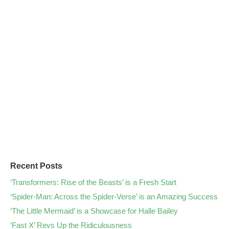
Recent Posts
‘Transformers: Rise of the Beasts’ is a Fresh Start
‘Spider-Man: Across the Spider-Verse’ is an Amazing Success
‘The Little Mermaid’ is a Showcase for Halle Bailey
‘Fast X’ Revs Up the Ridiculousness