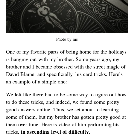
Photo by me
One of my favorite parts of being home for the holidays
is hanging out with my brother. Some years ago, my
brother and I became obsessed with the street magic of
David Blaine, and specificially, his card tricks. Here’s
an example of a simple one:
We felt like there had to be some way to figure out how
to do these tricks, and indeed, we found some pretty
good answers online. Thus, we set about to learning
some of them, but my brother has gotten pretty good at
them over time. Here is video of him performing his
in ascending level of difficulty
tricks,
.