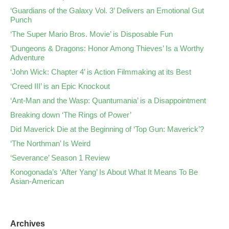
‘Guardians of the Galaxy Vol. 3’ Delivers an Emotional Gut
Punch
‘The Super Mario Bros. Movie’ is Disposable Fun
‘Dungeons & Dragons: Honor Among Thieves’ Is a Worthy
Adventure
‘John Wick: Chapter 4’ is Action Filmmaking at its Best
‘Creed III’ is an Epic Knockout
‘Ant-Man and the Wasp: Quantumania’ is a Disappointment
Breaking down ‘The Rings of Power’
Did Maverick Die at the Beginning of ‘Top Gun: Maverick’?
‘The Northman’ Is Weird
‘Severance’ Season 1 Review
Konogonada’s ‘After Yang’ Is About What It Means To Be
Asian-American
Archives