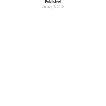
Published
January 2, 2010