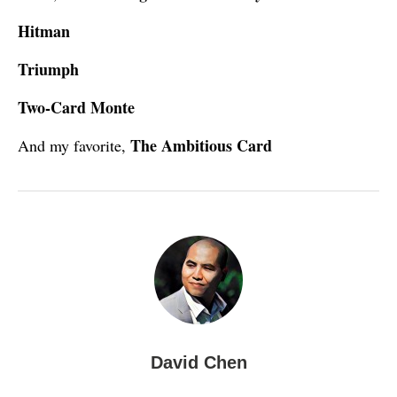
Hitman
Triumph
Two-Card Monte
The Ambitious Card
And my favorite,
David Chen