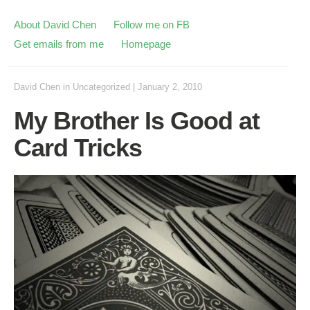
About David Chen
Follow me on FB
Get emails from me
Homepage
David Chen
in
Uncategorized
|
January 2, 2010
My Brother Is Good at
Card Tricks