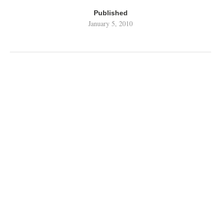
Published
January 5, 2010