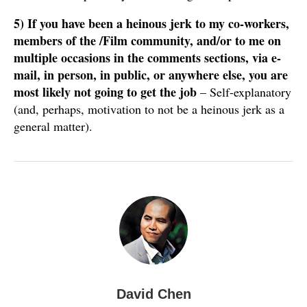
5)
If you have been a heinous jerk to my co-workers,
members of the /Film community, and/or to me on
multiple occasions in the comments sections, via e-
mail, in person, in public, or anywhere else, you are
most likely not going to get the job
– Self-explanatory
(and, perhaps, motivation to not be a heinous jerk as a
general matter).
David Chen