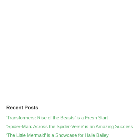
Recent Posts
‘Transformers: Rise of the Beasts’ is a Fresh Start
‘Spider-Man: Across the Spider-Verse’ is an Amazing Success
‘The Little Mermaid’ is a Showcase for Halle Bailey