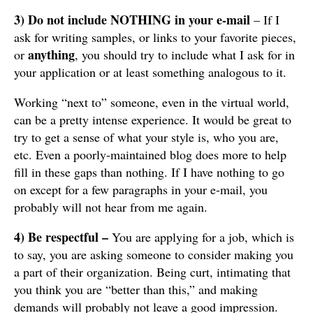
3) Do not include NOTHING in your e-mail
– If I
ask for writing samples, or links to your favorite pieces,
anything
or
,
you should try to include what I ask for in
your application or at least something analogous to it.
Working “next to” someone, even in the virtual world,
can be a pretty intense experience. It would be great to
try to get a sense of what your style is, who you are,
etc. Even a poorly-maintained blog does more to help
fill in these gaps than nothing. If I have nothing to go
on except for a few paragraphs in your e-mail, you
probably will not hear from me again.
4)
Be respectful –
You are applying for a job, which is
to say, you are asking someone to consider making you
a part of their organization. Being curt, intimating that
you think you are “better than this,” and making
demands will probably not leave a good impression.