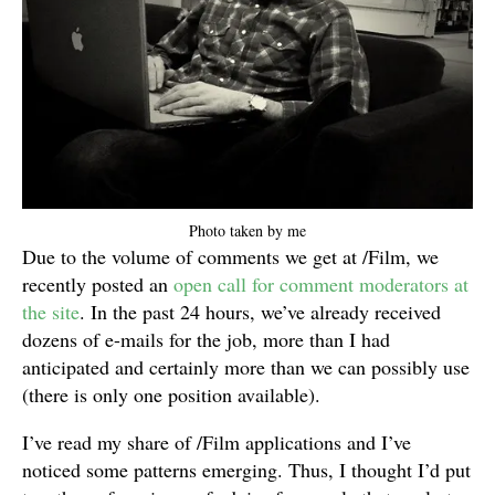
Photo taken by me
Due to the volume of comments we get at /Film, we
recently posted an
open call for comment moderators at
the site
. In the past 24 hours, we’ve already received
dozens of e-mails for the job, more than I had
anticipated and certainly more than we can possibly use
(there is only one position available).
I’ve read my share of /Film applications and I’ve
noticed some patterns emerging. Thus, I thought I’d put