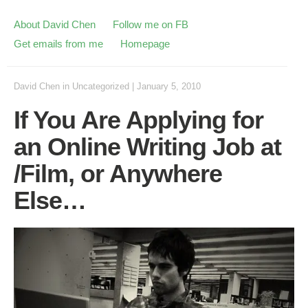
About David Chen
Follow me on FB
Get emails from me
Homepage
David Chen
in
Uncategorized
|
January 5, 2010
If You Are Applying for
an Online Writing Job at
/Film, or Anywhere
Else…