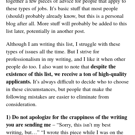
together a few pieces of advice for people that apply to
these types of jobs. It’s basic stuff that most people
(should) probably already know, but this is a personal
blog after all. More stuff will probably be added to this
list later, potentially in another post.
Although I am writing this list, I struggle with these
types of issues all the time. But I strive for
professionalism in my writing, and I like it when other
despite the
people do too. I also want to note that
existence of this list, we receive a ton of high-quality
applicants.
It’s always difficult to decide who to choose
in these circumstances, but people that make the
following mistakes are easier to eliminate from
consideration.
1) Do not apologize for the crappiness of the writing
you are sending me
– “Sorry, this isn’t my best
writing, but…” “I wrote this piece while I was on the