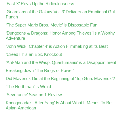
‘Fast X’ Revs Up the Ridiculousness
‘Guardians of the Galaxy Vol. 3’ Delivers an Emotional Gut
Punch
‘The Super Mario Bros. Movie’ is Disposable Fun
‘Dungeons & Dragons: Honor Among Thieves’ Is a Worthy
Adventure
‘John Wick: Chapter 4’ is Action Filmmaking at its Best
‘Creed III’ is an Epic Knockout
‘Ant-Man and the Wasp: Quantumania’ is a Disappointment
Breaking down ‘The Rings of Power’
Did Maverick Die at the Beginning of ‘Top Gun: Maverick’?
‘The Northman’ Is Weird
‘Severance’ Season 1 Review
Konogonada’s ‘After Yang’ Is About What It Means To Be
Asian-American