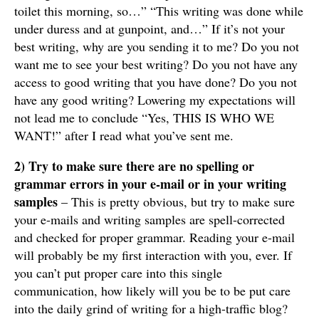
toilet this morning, so…” “This writing was done while
under duress and at gunpoint, and…” If it’s not your
best writing, why are you sending it to me? Do you not
want me to see your best writing? Do you not have any
access to good writing that you have done? Do you not
have any good writing? Lowering my expectations will
not lead me to conclude “Yes, THIS IS WHO WE
WANT!” after I read what you’ve sent me.
2) Try to make sure there are no spelling or
grammar errors in your e-mail or in your writing
samples
– This is pretty obvious, but try to make sure
your e-mails and writing samples are spell-corrected
and checked for proper grammar. Reading your e-mail
will probably be my first interaction with you, ever. If
you can’t put proper care into this single
communication, how likely will you be to be put care
into the daily grind of writing for a high-traffic blog?