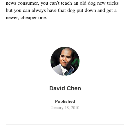
news consumer, you can’t teach an old dog new tricks
but you can always have that dog put down and get a
newer, cheaper one.
David Chen
Published
January 18, 2010