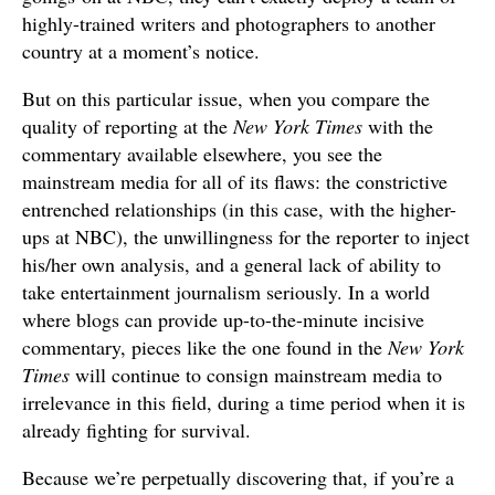
highly-trained writers and photographers to another
country at a moment’s notice.
But on this particular issue, when you compare the
quality of reporting at the
New York Times
with the
commentary available elsewhere, you see the
mainstream media for all of its flaws: the constrictive
entrenched relationships (in this case, with the higher-
ups at NBC), the unwillingness for the reporter to inject
his/her own analysis, and a general lack of ability to
take entertainment journalism seriously. In a world
where blogs can provide up-to-the-minute incisive
commentary, pieces like the one found in the
New York
Times
will continue to consign mainstream media to
irrelevance in this field, during a time period when it is
already fighting for survival.
Because we’re perpetually discovering that, if you’re a