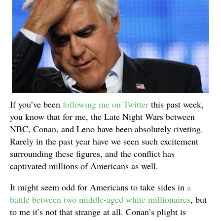
If you’ve been
following me on Twitter
this past week,
you know that for me, the Late Night Wars between
NBC, Conan, and Leno have been absolutely riveting.
Rarely in the past year have we seen such excitement
surrounding these figures, and the conflict has
captivated millions of Americans as well.
It might seem odd for Americans to take sides in
a
battle between two middle-aged white millionaires
, but
to me it’s not that strange at all. Conan’s plight is