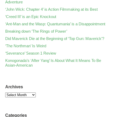
Adventure
‘John Wick: Chapter 4’ is Action Filmmaking at its Best
‘Creed III’ is an Epic Knockout
‘Ant-Man and the Wasp: Quantumania’ is a Disappointment
Breaking down ‘The Rings of Power’
Did Maverick Die at the Beginning of ‘Top Gun: Maverick’?
‘The Northman’ Is Weird
‘Severance’ Season 1 Review
Konogonada’s ‘After Yang’ Is About What It Means To Be
Asian-American
Archives
Categories