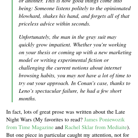
or another. This is how good things come into
being: Someone listens politely to the opinionated
blowhard, shakes his hand, and forgets all of that
priceless advice within seconds.
Unfortunately, the man in the gray suit may
quickly grow impatient. Whether you’re working
on your thesis or coming up with a new marketing
model or writing experimental fiction or
challenging the current notions about internet
browsing habits, you may not have a lot of time to
try out your approach. In Conan’s case, thanks to
Leno’s spectacular failure, he had a few short
months.
In fact, lots of great prose was written about the Late
Night Wars (My favorites to read?
James Poniewozik
from Time Magazine
and
Rachel Sklar from Mediaite
).
But one piece in particular caught my attention, not for