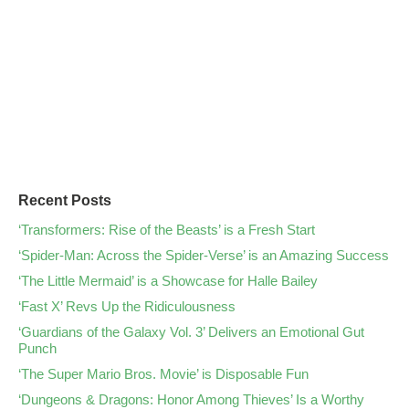
Recent Posts
‘Transformers: Rise of the Beasts’ is a Fresh Start
‘Spider-Man: Across the Spider-Verse’ is an Amazing Success
‘The Little Mermaid’ is a Showcase for Halle Bailey
‘Fast X’ Revs Up the Ridiculousness
‘Guardians of the Galaxy Vol. 3’ Delivers an Emotional Gut
Punch
‘The Super Mario Bros. Movie’ is Disposable Fun
‘Dungeons & Dragons: Honor Among Thieves’ Is a Worthy