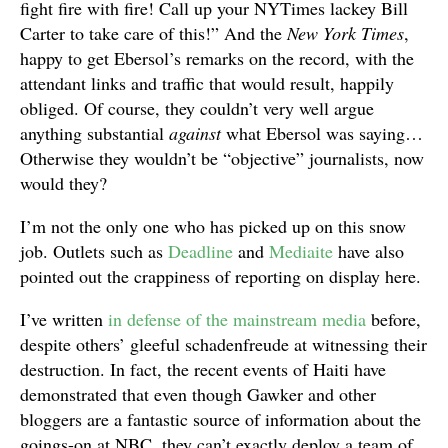
fight fire with fire! Call up your NYTimes lackey Bill
Carter to take care of this!” And the
New York Times
,
happy to get Ebersol’s remarks on the record, with the
attendant links and traffic that would result, happily
obliged. Of course, they couldn’t very well argue
anything substantial
against
what Ebersol was saying…
Otherwise they wouldn’t be “objective” journalists, now
would they?
I’m not the only one who has picked up on this snow
job. Outlets such as
Deadline
and
Mediaite
have also
pointed out the crappiness of reporting on display here.
I’ve written
in defense of the mainstream media
before,
despite others’ gleeful schadenfreude at witnessing their
destruction. In fact, the recent events of Haiti have
demonstrated that even though Gawker and other
bloggers are a fantastic source of information about the
goings-on at NBC, they can’t exactly deploy a team of