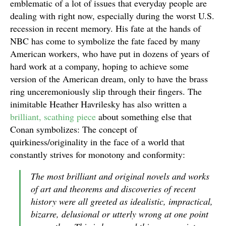
emblematic of a lot of issues that everyday people are
dealing with right now, especially during the worst U.S.
recession in recent memory. His fate at the hands of
NBC has come to symbolize the fate faced by many
American workers, who have put in dozens of years of
hard work at a company, hoping to achieve some
version of the American dream, only to have the brass
ring unceremoniously slip through their fingers. The
inimitable Heather Havrilesky has also written a
brilliant, scathing piece
about something else that
Conan symbolizes: The concept of
quirkiness/originality in the face of a world that
constantly strives for monotony and conformity:
The most brilliant and original novels and works
of art and theorems and discoveries of recent
history were all greeted as idealistic, impractical,
bizarre, delusional or utterly wrong at one point