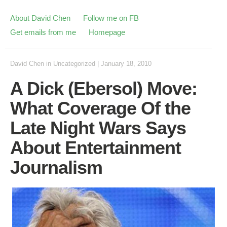
About David Chen
Follow me on FB
Get emails from me
Homepage
David Chen
in
Uncategorized
|
January 18, 2010
A Dick (Ebersol) Move:
What Coverage Of the
Late Night Wars Says
About Entertainment
Journalism