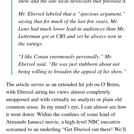
show and the late local newscasts that followed it.
Mr. Ebersol labeled that a “specious argument,”
saying that for much of the last five years, Mr.
Leno had much lower lead-in audiences than Mr.
Letterman got at CBS and yet he always won in
the ratings.
“I like Conan enormously personally,” Mr.
Ebersol said. “He was just stubborn about not
being willing to broaden the appeal of his show.”
The article serves as an extended hit job on O’Brien,
with Ebersol airing his views almost completely
unopposed and with virtually no analysis or plain old
common sense. In my mind’s eye, I can almost see how
it went down: Within the confines of some kind of
Armando Ianucci movie, a high-level NBC executive
screamed to an underling “Get Ebersol out there! We’ll