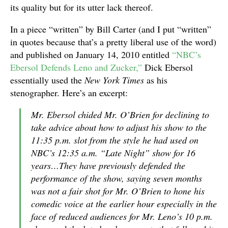
its quality but for its utter lack thereof.
In a piece “written” by Bill Carter (and I put “written”
in quotes because that’s a pretty liberal use of the word)
and published on January 14, 2010 entitled
“NBC’s
Ebersol Defends Leno and Zucker,”
Dick Ebersol
essentially used the
New York Times
as his
stenographer. Here’s an excerpt:
Mr. Ebersol chided Mr. O’Brien for declining to
take advice about how to adjust his show to the
11:35 p.m. slot from the style he had used on
NBC’s 12:35 a.m. “Late Night” show for 16
years…They have previously defended the
performance of the show, saying seven months
was not a fair shot for Mr. O’Brien to hone his
comedic voice at the earlier hour especially in the
face of reduced audiences for Mr. Leno’s 10 p.m.