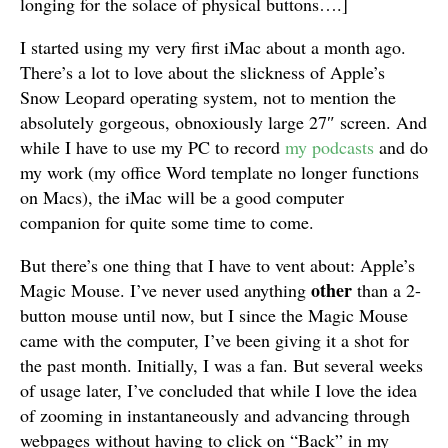
longing for the solace of physical buttons….
]
I started using my very first iMac about a month ago.
There’s a lot to love about the slickness of Apple’s
Snow Leopard operating system, not to mention the
absolutely gorgeous, obnoxiously large 27″ screen. And
while I have to use my PC to record
my
podcasts
and do
my work (my office Word template no longer functions
on Macs), the iMac will be a good computer
companion for quite some time to come.
But there’s one thing that I have to vent about: Apple’s
other
Magic Mouse. I’ve never used anything
than a 2-
button mouse until now, but I since the Magic Mouse
came with the computer, I’ve been giving it a shot for
the past month. Initially, I was a fan. But several weeks
of usage later, I’ve concluded that while I love the idea
of zooming in instantaneously and advancing through
webpages without having to click on “Back” in my