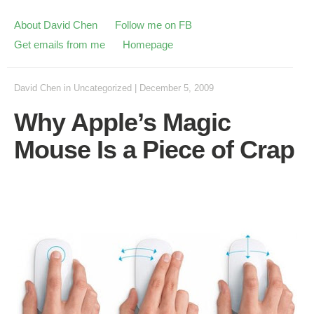
About David Chen
Follow me on FB
Get emails from me
Homepage
David Chen
in
Uncategorized
|
December 5, 2009
Why Apple’s Magic
Mouse Is a Piece of Crap