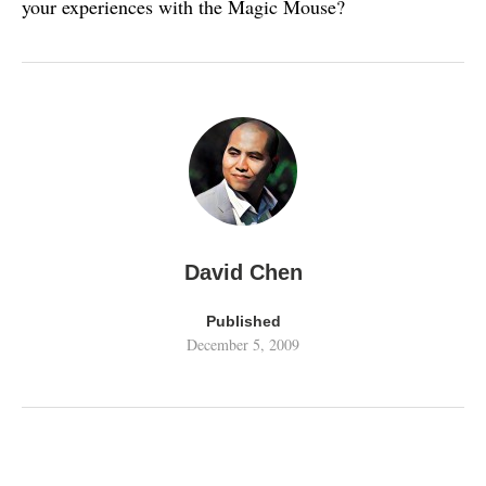
your experiences with the Magic Mouse?
David Chen
Published
December 5, 2009