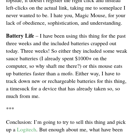
topside, it doesn’t register the right click and instead
left-clicks on the actual link, taking me to someplace I
never wanted to be. I hate you, Magic Mouse, for your
lack of obedience, sophistication, and understanding.
Battery Life
– I have been using this thing for the past
three weeks and the included batteries crapped out
today. Three weeks! So either they included some weak
sauce batteries (I already spent $1000+ on the
computer, so why shaft me there?) or this mouse eats
up batteries faster than a mofo. Either way, I have to
track down new or rechargeable batteries for this thing,
a timesuck for a device that has already taken so, so
much from me.
***
Conclusion: I’m going to try to sell this thing and pick
up a
Logitech
. But enough about me, what have been