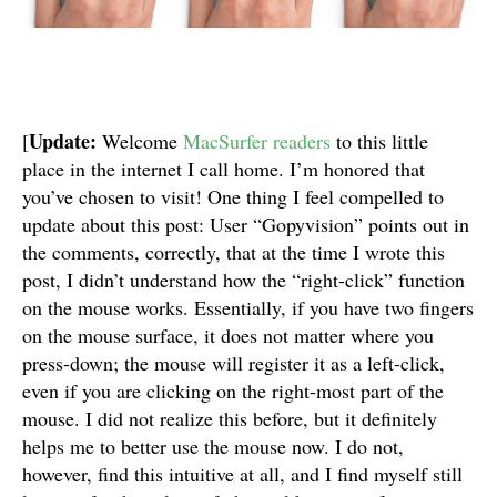
Update:
[
Welcome
MacSurfer readers
to this little
place in the internet I call home. I’m honored that
you’ve chosen to visit! One thing I feel compelled to
update about this post: User “Gopyvision” points out in
the comments, correctly, that at the time I wrote this
post, I didn’t understand how the “right-click” function
on the mouse works. Essentially, if you have two fingers
on the mouse surface, it does not matter where you
press-down; the mouse will register it as a left-click,
even if you are clicking on the right-most part of the
mouse. I did not realize this before, but it definitely
helps me to better use the mouse now. I do not,
however, find this intuitive at all, and I find myself still