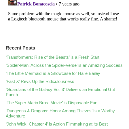
Recent Posts
‘Transformers: Rise of the Beasts’ is a Fresh Start
‘Spider-Man: Across the Spider-Verse’ is an Amazing Success
‘The Little Mermaid’ is a Showcase for Halle Bailey
‘Fast X’ Revs Up the Ridiculousness
‘Guardians of the Galaxy Vol. 3’ Delivers an Emotional Gut
Punch
‘The Super Mario Bros. Movie’ is Disposable Fun
‘Dungeons & Dragons: Honor Among Thieves’ Is a Worthy
Adventure
‘John Wick: Chapter 4’ is Action Filmmaking at its Best