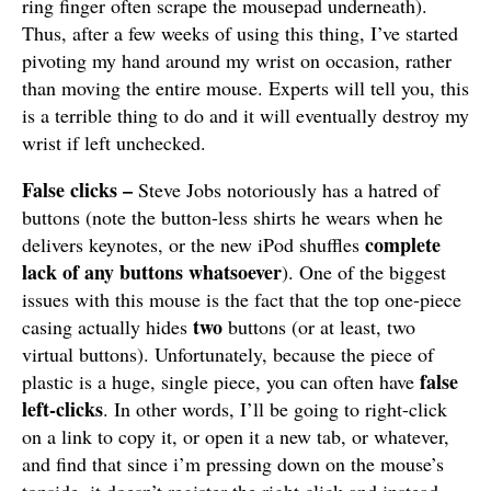
ring finger often scrape the mousepad underneath).
Thus, after a few weeks of using this thing, I’ve started
pivoting my hand around my wrist on occasion, rather
than moving the entire mouse. Experts will tell you, this
is a terrible thing to do and it will eventually destroy my
wrist if left unchecked.
False clicks –
Steve Jobs notoriously has a hatred of
buttons (note the button-less shirts he wears when he
complete
delivers keynotes, or the new iPod shuffles
lack of any buttons whatsoever
). One of the biggest
issues with this mouse is the fact that the top one-piece
two
casing actually hides
buttons (or at least, two
virtual buttons). Unfortunately, because the piece of
false
plastic is a huge, single piece, you can often have
left-clicks
. In other words, I’ll be going to right-click
on a link to copy it, or open it a new tab, or whatever,
and find that since i’m pressing down on the mouse’s