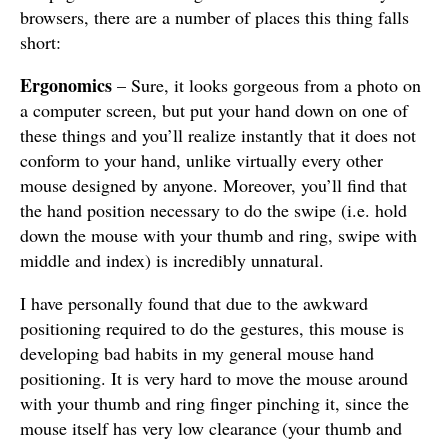
browsers, there are a number of places this thing falls
short:
Ergonomics
– Sure, it looks gorgeous from a photo on
a computer screen, but put your hand down on one of
these things and you’ll realize instantly that it does not
conform to your hand, unlike virtually every other
mouse designed by anyone. Moreover, you’ll find that
the hand position necessary to do the swipe (i.e. hold
down the mouse with your thumb and ring, swipe with
middle and index) is incredibly unnatural.
I have personally found that due to the awkward
positioning required to do the gestures, this mouse is
developing bad habits in my general mouse hand
positioning. It is very hard to move the mouse around
with your thumb and ring finger pinching it, since the
mouse itself has very low clearance (your thumb and