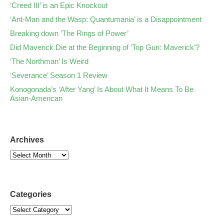
‘Creed III’ is an Epic Knockout
‘Ant-Man and the Wasp: Quantumania’ is a Disappointment
Breaking down ‘The Rings of Power’
Did Maverick Die at the Beginning of ‘Top Gun: Maverick’?
‘The Northman’ Is Weird
‘Severance’ Season 1 Review
Konogonada’s ‘After Yang’ Is About What It Means To Be
Asian-American
Archives
Categories