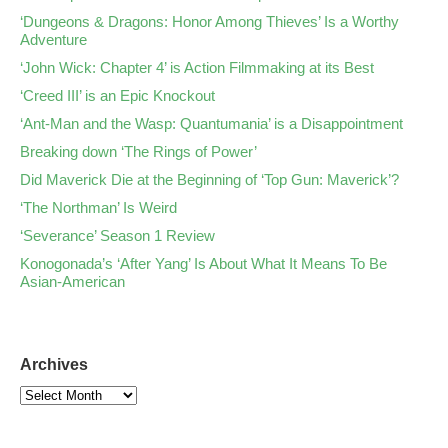
‘Dungeons & Dragons: Honor Among Thieves’ Is a Worthy
Adventure
‘John Wick: Chapter 4’ is Action Filmmaking at its Best
‘Creed III’ is an Epic Knockout
‘Ant-Man and the Wasp: Quantumania’ is a Disappointment
Breaking down ‘The Rings of Power’
Did Maverick Die at the Beginning of ‘Top Gun: Maverick’?
‘The Northman’ Is Weird
‘Severance’ Season 1 Review
Konogonada’s ‘After Yang’ Is About What It Means To Be
Asian-American
Archives