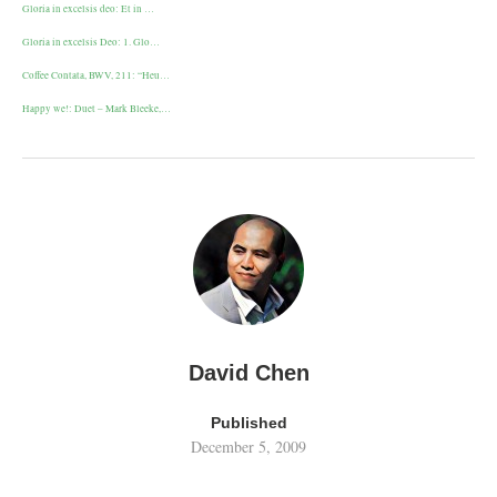
Gloria in excelsis deo: Et in …
Gloria in excelsis Deo: 1. Glo…
Coffee Contata, BWV, 211: “Heu…
Happy we!: Duet – Mark Bleeke,…
David Chen
Published
December 5, 2009