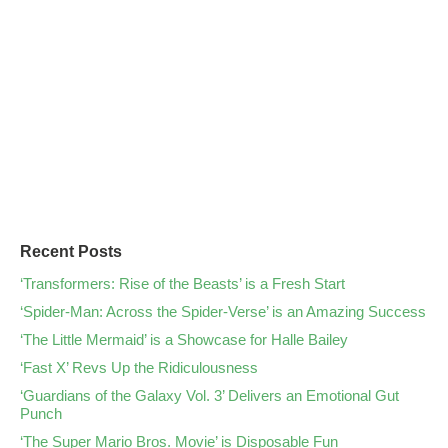
Recent Posts
‘Transformers: Rise of the Beasts’ is a Fresh Start
‘Spider-Man: Across the Spider-Verse’ is an Amazing Success
‘The Little Mermaid’ is a Showcase for Halle Bailey
‘Fast X’ Revs Up the Ridiculousness
‘Guardians of the Galaxy Vol. 3’ Delivers an Emotional Gut
Punch
‘The Super Mario Bros. Movie’ is Disposable Fun