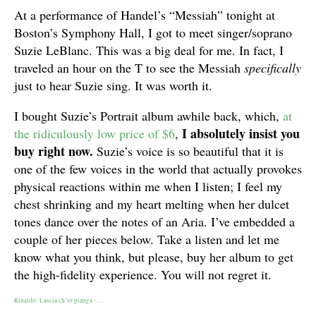
At a performance of Handel’s “Messiah” tonight at
Boston’s Symphony Hall, I got to meet singer/soprano
Suzie LeBlanc. This was a big deal for me. In fact, I
traveled an hour on the T to see the Messiah
specifically
just to hear Suzie sing. It was worth it.
I bought Suzie’s Portrait album awhile back, which,
at
I
absolutely insist you
the ridiculously low price of $6
,
buy right now.
Suzie’s voice is so beautiful that it is
one of the few voices in the world that actually provokes
physical reactions within me when I listen; I feel my
chest shrinking and my heart melting when her dulcet
tones dance over the notes of an Aria. I’ve embedded a
couple of her pieces below. Take a listen and let me
know what you think, but please, buy her album to get
the high-fidelity experience. You will not regret it.
Rinaldo: Lascia ch’io pianga -…