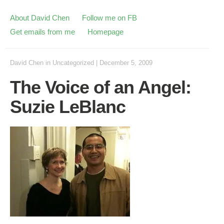
About David Chen
Follow me on FB
Get emails from me
Homepage
David Chen
in
Uncategorized
|
December 5, 2009
The Voice of an Angel:
Suzie LeBlanc