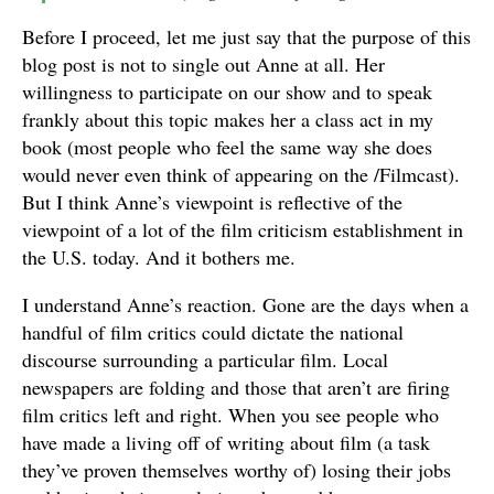
Before I proceed, let me just say that the purpose of this
blog post is not to single out Anne at all. Her
willingness to participate on our show and to speak
frankly about this topic makes her a class act in my
book (most people who feel the same way she does
would never even think of appearing on the /Filmcast).
But I think Anne’s viewpoint is reflective of the
viewpoint of a lot of the film criticism establishment in
the U.S. today. And it bothers me.
I understand Anne’s reaction. Gone are the days when a
handful of film critics could dictate the national
discourse surrounding a particular film. Local
newspapers are folding and those that aren’t are firing
film critics left and right. When you see people who
have made a living off of writing about film (a task
they’ve proven themselves worthy of) losing their jobs