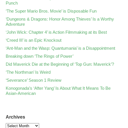
Punch
‘The Super Mario Bros. Movie’ is Disposable Fun
‘Dungeons & Dragons: Honor Among Thieves’ Is a Worthy
Adventure
‘John Wick: Chapter 4’ is Action Filmmaking at its Best
‘Creed III’ is an Epic Knockout
‘Ant-Man and the Wasp: Quantumania’ is a Disappointment
Breaking down ‘The Rings of Power’
Did Maverick Die at the Beginning of ‘Top Gun: Maverick’?
‘The Northman’ Is Weird
‘Severance’ Season 1 Review
Konogonada’s ‘After Yang’ Is About What It Means To Be
Asian-American
Archives