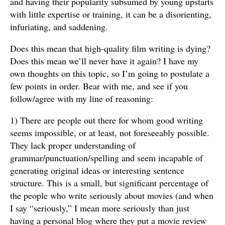
and having their popularity subsumed by young upstarts
with little expertise or training, it can be a disorienting,
infuriating, and saddening.
Does this mean that high-quality film writing is dying?
Does this mean we’ll never have it again? I have my
own thoughts on this topic, so I’m going to postulate a
few points in order. Bear with me, and see if you
follow/agree with my line of reasoning:
1) There are people out there for whom good writing
seems impossible, or at least, not foreseeably possible.
They lack proper understanding of
grammar/punctuation/spelling and seem incapable of
generating original ideas or interesting sentence
structure. This is a small, but significant percentage of
the people who write seriously about movies (and when
I say “seriously,” I mean more seriously than just
having a personal blog where they put a movie review