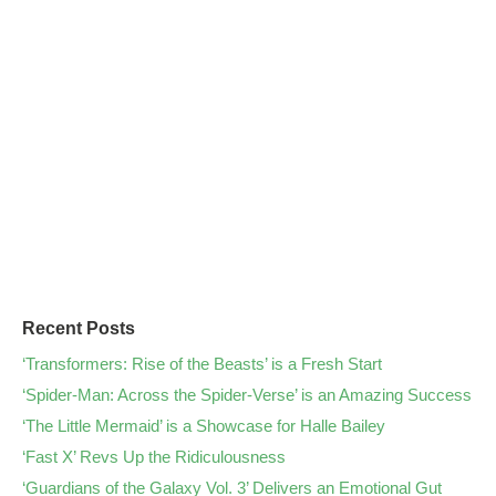
Recent Posts
‘Transformers: Rise of the Beasts’ is a Fresh Start
‘Spider-Man: Across the Spider-Verse’ is an Amazing Success
‘The Little Mermaid’ is a Showcase for Halle Bailey
‘Fast X’ Revs Up the Ridiculousness
‘Guardians of the Galaxy Vol. 3’ Delivers an Emotional Gut