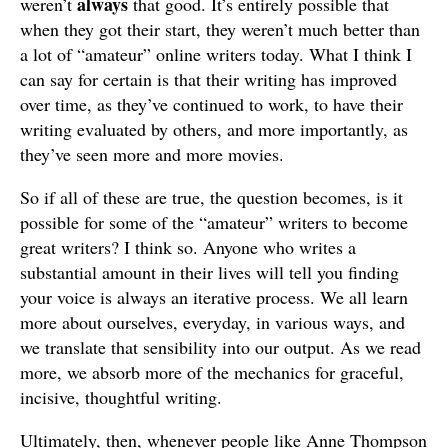
always
weren’t
that good. It’s entirely possible that
when they got their start, they weren’t much better than
a lot of “amateur” online writers today. What I think I
can say for certain is that their writing has improved
over time, as they’ve continued to work, to have their
writing evaluated by others, and more importantly, as
they’ve seen more and more movies.
So if all of these are true, the question becomes, is it
possible for some of the “amateur” writers to become
great writers? I think so. Anyone who writes a
substantial amount in their lives will tell you finding
your voice is always an iterative process. We all learn
more about ourselves, everyday, in various ways, and
we translate that sensibility into our output. As we read
more, we absorb more of the mechanics for graceful,
incisive, thoughtful writing.
Ultimately, then, whenever people like Anne Thompson