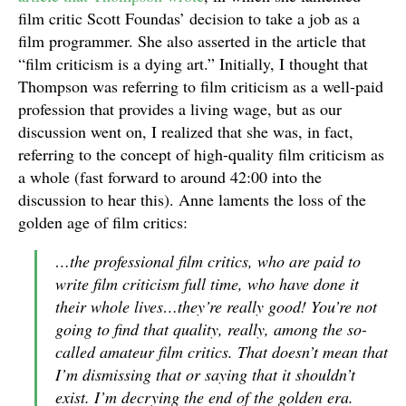
film critic Scott Foundas’ decision to take a job as a
film programmer. She also asserted in the article that
“film criticism is a dying art.” Initially, I thought that
Thompson was referring to film criticism as a well-paid
profession that provides a living wage, but as our
discussion went on, I realized that she was, in fact,
referring to the concept of high-quality film criticism as
a whole (fast forward to around 42:00 into the
discussion to hear this). Anne laments the loss of the
golden age of film critics:
…the professional film critics, who are paid to
write film criticism full time, who have done it
their whole lives…they’re really good! You’re not
going to find that quality, really, among the so-
called amateur film critics. That doesn’t mean that
I’m dismissing that or saying that it shouldn’t
exist. I’m decrying the end of the golden era.