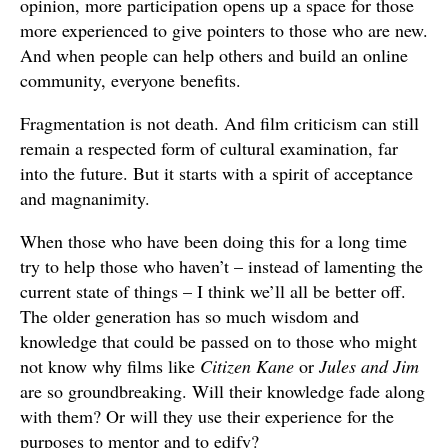
opinion, more participation opens up a space for those
more experienced to give pointers to those who are new.
And when people can help others and build an online
community, everyone benefits.
Fragmentation is not death. And film criticism can still
remain a respected form of cultural examination, far
into the future. But it starts with a spirit of acceptance
and magnanimity.
When those who have been doing this for a long time
try to help those who haven’t – instead of lamenting the
current state of things – I think we’ll all be better off.
The older generation has so much wisdom and
knowledge that could be passed on to those who might
not know why films like
Citizen Kane
or
Jules and Jim
are so groundbreaking. Will their knowledge fade along
with them? Or will they use their experience for the
purposes to mentor and to edify?