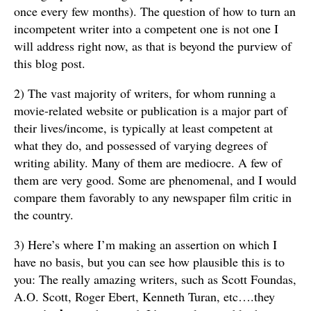
once every few months). The question of how to turn an
incompetent writer into a competent one is not one I
will address right now, as that is beyond the purview of
this blog post.
2) The vast majority of writers, for whom running a
movie-related website or publication is a major part of
their lives/income, is typically at least competent at
what they do, and possessed of varying degrees of
writing ability. Many of them are mediocre. A few of
them are very good. Some are phenomenal, and I would
compare them favorably to any newspaper film critic in
the country.
3) Here’s where I’m making an assertion on which I
have no basis, but you can see how plausible this is to
you: The really amazing writers, such as Scott Foundas,
A.O. Scott, Roger Ebert, Kenneth Turan, etc….they