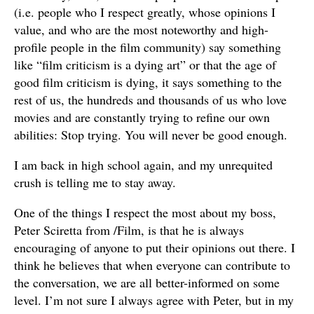
(i.e. people who I respect greatly, whose opinions I
value, and who are the most noteworthy and high-
profile people in the film community) say something
like “film criticism is a dying art” or that the age of
good film criticism is dying, it says something to the
rest of us, the hundreds and thousands of us who love
movies and are constantly trying to refine our own
abilities: Stop trying. You will never be good enough.
I am back in high school again, and my unrequited
crush is telling me to stay away.
One of the things I respect the most about my boss,
Peter Sciretta from /Film, is that he is always
encouraging of anyone to put their opinions out there. I
think he believes that when everyone can contribute to
the conversation, we are all better-informed on some
level. I’m not sure I always agree with Peter, but in my