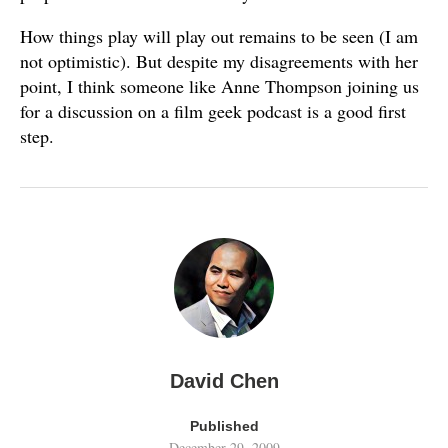
How things play will play out remains to be seen (I am
not optimistic). But despite my disagreements with her
point, I think someone like Anne Thompson joining us
for a discussion on a film geek podcast is a good first
step.
David Chen
Published
December 29, 2009