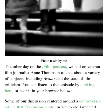
Photo taken by me
The other day on the
/Film podcast
, we had on veteran
film journalist Anne Thompson to chat about a variety
of subjects, including
Avatar
and the state of film
criticism
.
You can listen to that episode by
clicking
here
, or hear it in your browser below:
Some of our discussion centered around a
controversial
article that Thompson wrote
, in which she lamented