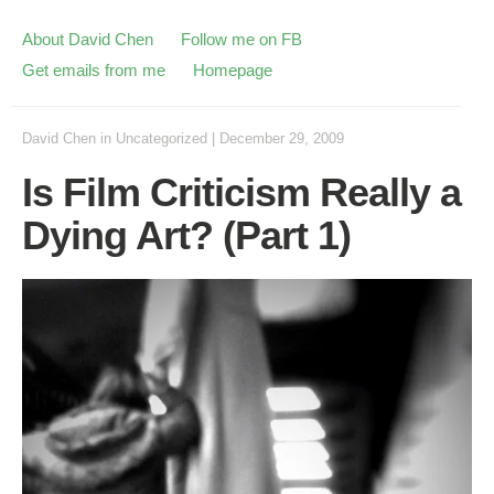
About David Chen
Follow me on FB
Get emails from me
Homepage
David Chen
in
Uncategorized
|
December 29, 2009
Is Film Criticism Really a
Dying Art? (Part 1)