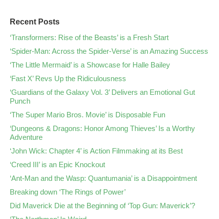
Recent Posts
‘Transformers: Rise of the Beasts’ is a Fresh Start
‘Spider-Man: Across the Spider-Verse’ is an Amazing Success
‘The Little Mermaid’ is a Showcase for Halle Bailey
‘Fast X’ Revs Up the Ridiculousness
‘Guardians of the Galaxy Vol. 3’ Delivers an Emotional Gut
Punch
‘The Super Mario Bros. Movie’ is Disposable Fun
‘Dungeons & Dragons: Honor Among Thieves’ Is a Worthy
Adventure
‘John Wick: Chapter 4’ is Action Filmmaking at its Best
‘Creed III’ is an Epic Knockout
‘Ant-Man and the Wasp: Quantumania’ is a Disappointment
Breaking down ‘The Rings of Power’
Did Maverick Die at the Beginning of ‘Top Gun: Maverick’?