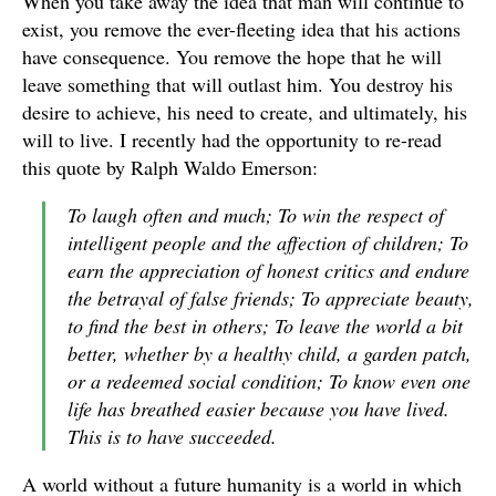
When you take away the idea that man will continue to
exist, you remove the ever-fleeting idea that his actions
have consequence. You remove the hope that he will
leave something that will outlast him. You destroy his
desire to achieve, his need to create, and ultimately, his
will to live. I recently had the opportunity to re-read
this quote by Ralph Waldo Emerson:
To laugh often and much; To win the respect of
intelligent people and the affection of children; To
earn the appreciation of honest critics and endure
the betrayal of false friends; To appreciate beauty,
to find the best in others; To leave the world a bit
better, whether by a healthy child, a garden patch,
or a redeemed social condition; To know even one
life has breathed easier because you have lived.
This is to have succeeded.
A world without a future humanity is a world in which