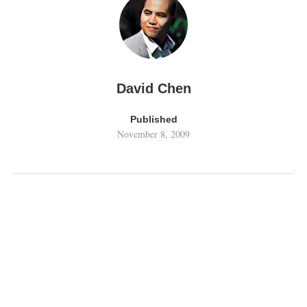
David Chen
Published
November 8, 2009