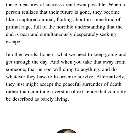
these measures of success aren’t even possible. When a
person realizes that their future is gone, they become
like a captured animal, flailing about in some kind of
primal rage, full of the horrible understanding that the
end is near and simultaneously desperately seeking
escape.
In other words, hope is what we need to keep going and
get through the day. And when you take that away from
someone, that person will cling to anything, and do
whatever they have to in order to survive. Alternatively,
they just might accept the peaceful surrender of death
rather than continue a version of existence that can only
be described as barely living.