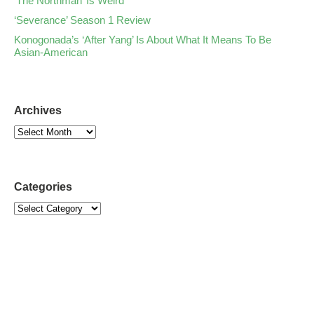
‘The Northman’ Is Weird
‘Severance’ Season 1 Review
Konogonada’s ‘After Yang’ Is About What It Means To Be
Asian-American
Archives
Categories