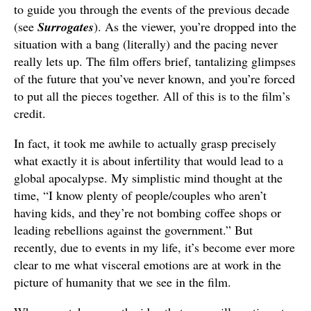
to guide you through the events of the previous decade
(see
Surrogates
). As the viewer, you’re dropped into the
situation with a bang (literally) and the pacing never
really lets up. The film offers brief, tantalizing glimpses
of the future that you’ve never known, and you’re forced
to put all the pieces together. All of this is to the film’s
credit.
In fact, it took me awhile to actually grasp precisely
what exactly it is about infertility that would lead to a
global apocalypse. My simplistic mind thought at the
time, “I know plenty of people/couples who aren’t
having kids, and they’re not bombing coffee shops or
leading rebellions against the government.” But
recently, due to events in my life, it’s become ever more
clear to me what visceral emotions are at work in the
picture of humanity that we see in the film.