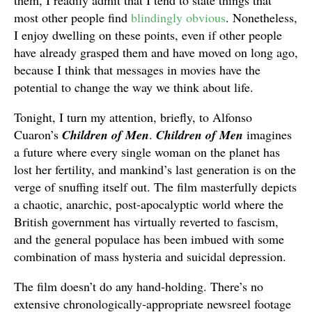
them, I readily admit that I tend to state things that
most other people find
blindingly obvious
. Nonetheless,
I enjoy dwelling on these points, even if other people
have already grasped them and have moved on long ago,
because I think that messages in movies have the
potential to change the way we think about life.
Tonight, I turn my attention, briefly, to Alfonso
Cuaron’s
Children of Men
.
Children of Men
imagines
a future where every single woman on the planet has
lost her fertility, and mankind’s last generation is on the
verge of snuffing itself out. The film masterfully depicts
a chaotic, anarchic, post-apocalyptic world where the
British government has virtually reverted to fascism,
and the general populace has been imbued with some
combination of mass hysteria and suicidal depression.
The film doesn’t do any hand-holding. There’s no
extensive chronologically-appropriate newsreel footage