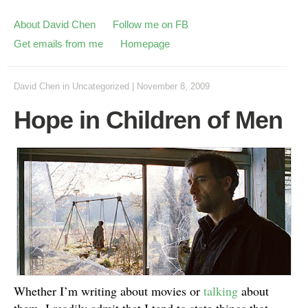
About David Chen
Follow me on FB
Get emails from me
Homepage
David Chen
in
Uncategorized
|
November 8, 2009
Hope in Children of Men
Whether I’m writing about movies or
talking
about