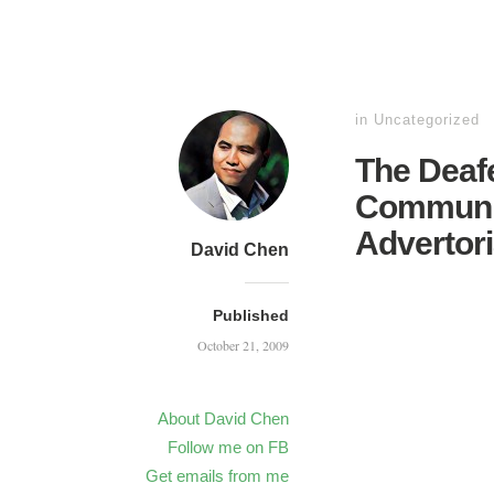
in
Uncategorized
The Deafe
Communit
Advertori
David Chen
Published
October 21, 2009
About David Chen
Follow me on FB
Get emails from me