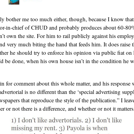
lly bother me too much either, though, because I know tha
itor-in-chief of CHUD and probably produces about 60-80%
n’t own the site. For him to rail publicly against his emplo
nd very much biting the hand that feeds him. It does raise 
her he should try to enforce his opinion via public fiat on
d be done, when his own house isn’t in the condition he wo
in for comment about this whole matter, and his response w
dvertorial is no different than the ‘special advertising supp
papers that reproduce the style of the publication.” I leave
 or not there is a difference, and whether or not it matters