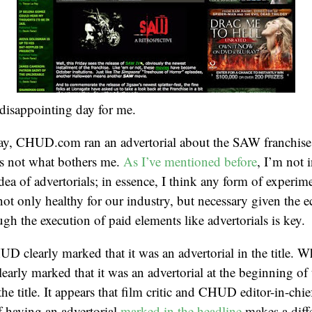
disappointing day for me.
day, CHUD.com ran an advertorial about the SAW franchise
’s not what bothers me.
As I’ve mentioned before
, I’m not 
dea of advertorials; in essence, I think any form of experim
not only healthy for our industry, but necessary given the 
ugh the execution of paid elements like advertorials is key.
HUD clearly marked that it was an advertorial in the title. 
learly marked that it was an advertorial at the beginning of t
the title. It appears that film critic and CHUD editor-in-chi
of having an advertorial
marked in the headline
makes a diff