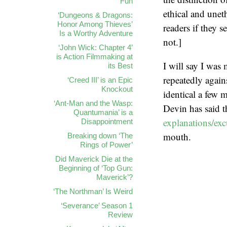
Fun
ethical and unet
‘Dungeons & Dragons:
Honor Among Thieves’
readers if they 
Is a Worthy Adventure
not.]
‘John Wick: Chapter 4’
is Action Filmmaking at
I will say I was
its Best
repeatedly again
‘Creed III’ is an Epic
Knockout
identical a few m
‘Ant-Man and the Wasp:
Devin has said 
Quantumania’ is a
explanations/ex
Disappointment
mouth.
Breaking down ‘The
Rings of Power’
Did Maverick Die at the
Beginning of ‘Top Gun:
Maverick’?
‘The Northman’ Is Weird
‘Severance’ Season 1
Review