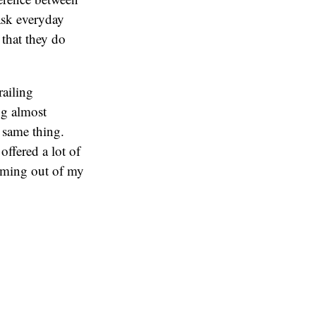
 ask everyday
 that they do
railing
ng almost
e same thing.
offered a lot of
oming out of my