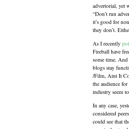
advertorial, yet 
“Don’t run advert
it’s good for non
they don’t. Eithe
As I recently
poi
Fireball have fr
some time. And wh
blogs stay functi
/Film, Aint It 
the audience for
industry seem to
In any case, yest
considered peers
could see that t