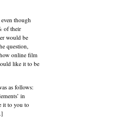
t even though
 of their
yer would be
the question,
 how online film
uld like it to be
as as follows:
lements’ in
 it to you to
.]