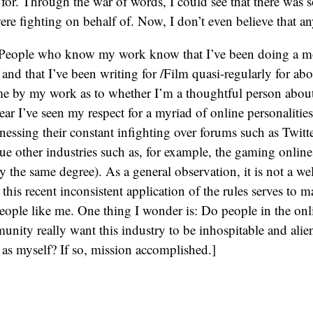
for. Through the war of words, I could see that there was s
re fighting on behalf of. Now, I don’t even believe that a
: People who know my work know that I’ve been doing a mo
and that I’ve been writing for /Film quasi-regularly for abo
e by my work as to whether I’m a thoughtful person about 
ear I’ve seen my respect for a myriad of online personalities
nessing their constant infighting over forums such as Twit
gue other industries such as, for example, the gaming onlin
ly the same degree). As a general observation, it is not a w
is recent inconsistent application of the rules serves to ma
ople like me. One thing I wonder is: Do people in the onl
nity really want this industry to be inhospitable and alie
as myself? If so, mission accomplished.]