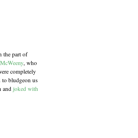
 the part of
 McWeeny
, who
 were completely
ed to bludgeon us
n and
joked with