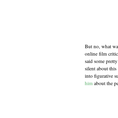
But no, what was
online film criti
said some pretty
silent about thi
into figurative
him
about the pe