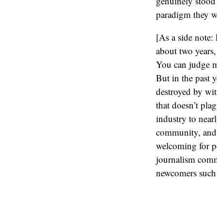
genuinely stood 
paradigm they we
[As a side note
about two years, 
You can judge m
But in the past y
destroyed by wit
that doesn’t pla
industry to near
community, and th
welcoming for pe
journalism commu
newcomers such 