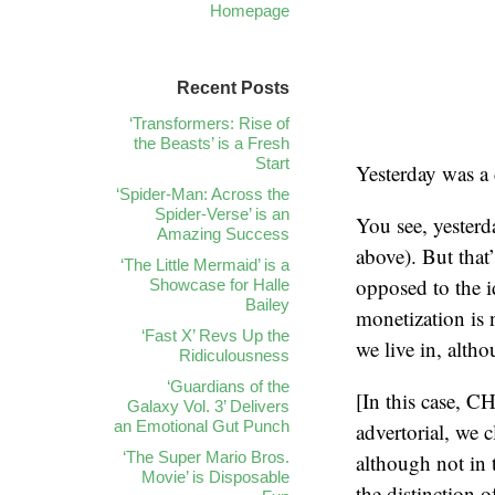
Homepage
Recent Posts
‘Transformers: Rise of
the Beasts’ is a Fresh
Start
Yesterday was a 
‘Spider-Man: Across the
Spider-Verse’ is an
You see, yester
Amazing Success
above). But that
‘The Little Mermaid’ is a
opposed to the i
Showcase for Halle
Bailey
monetization is 
‘Fast X’ Revs Up the
we live in, altho
Ridiculousness
‘Guardians of the
[In this case, C
Galaxy Vol. 3’ Delivers
an Emotional Gut Punch
advertorial, we c
‘The Super Mario Bros.
although not in 
Movie’ is Disposable
the distinction 