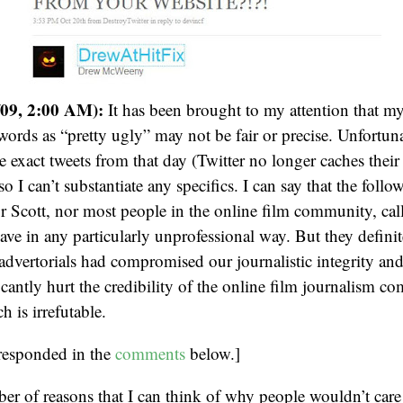
/09, 2:00 AM):
It has been brought to my attention that my
words as “pretty ugly” may not be fair or precise. Unfortuna
he exact tweets from that day (Twitter no longer caches their
so I can’t substantiate any specifics. I can say that the follow
 Scott, nor most people in the online film community, cal
ave in any particularly unprofessional way. But they defini
 advertorials had compromised our journalistic integrity and
icantly hurt the credibility of the online film journalism c
 is irrefutable.
responded in the
comments
below.]
ber of reasons that I can think of why people wouldn’t ca