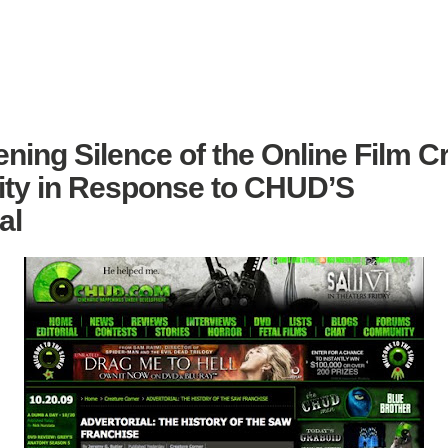
ning Silence of the Online Film Cr
y in Response to CHUD’S
al