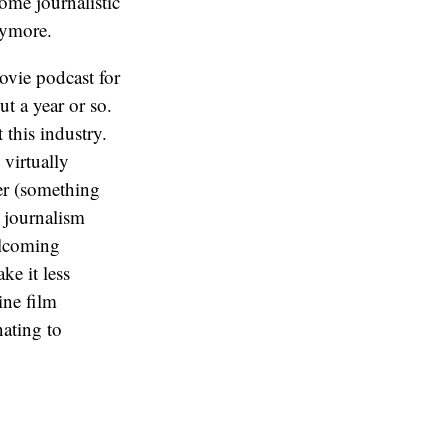
ome journalistic
nymore.
vie podcast for
ut a year or so.
this industry.
 virtually
ter (something
e journalism
elcoming
ke it less
ine film
nating to