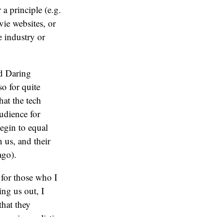
 a principle (e.g.
ovie websites, or
e industry or
nd Daring
o for quite
hat the tech
audience for
egin to equal
 us, and their
ago).
t for those who I
ing us out, I
that they