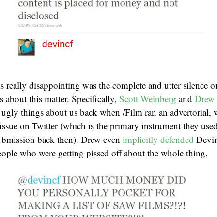
 really disappointing was the complete and utter silence on
cs about this matter. Specifically,
Scott Weinberg
and
Drew
 ugly things about us back when /Film ran an advertorial,
s issue on Twitter (which is the primary instrument they us
 submission back then). Drew even
implicitly defended
Devi
ople who were getting pissed off about the whole thing.