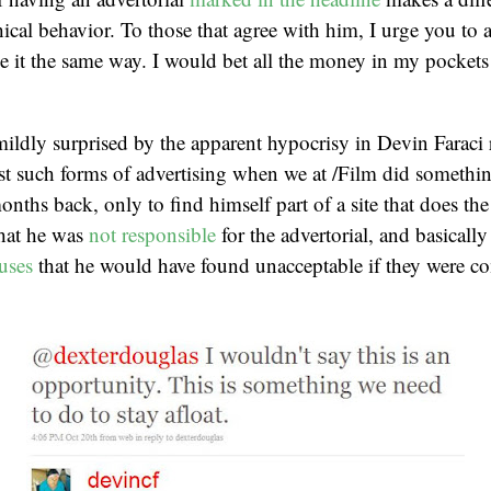
hical behavior. To those that agree with him, I urge you to
see it the same way. I would bet all the money in my pockets
 mildly surprised by the apparent hypocrisy in Devin Faraci 
st such forms of advertising when we at /Film did somethi
onths back, only to find himself part of a site that does th
that he was
not responsible
for the advertorial, and basically 
cuses
that he would have found unacceptable if they were c