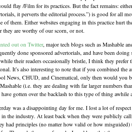
would flay /Film for its practices. But the fact remains: either
orials, it perverts the editorial process.”) is good for all m
e of them. Either websites engaging in this practice hurt th
r they are worthy of our scorn, or not.
nted out on Twitter
, major tech blogs such as Mashable a
equently done sponsored advertorials, and have been doing s
ile their readers occasionally bristle, I think they prefer t
onal. It’s also interesting to note that if you combined the 
Cool News, CHUD, and Cinematical, only then would you b
 Mashable (i.e. they are dealing with far larger numbers than
 have gotten over the backlash to this type of thing awhile 
erday was a disappointing day for me. I lost a lot of respec
 in the industry. At least back when they were publicly call
hey had principles (no matter how valid or how misguided) 