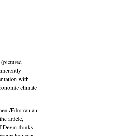
 (pictured
inherently
entation with
economic climate
When /Film ran an
he article,
ef Devin thinks
erence between