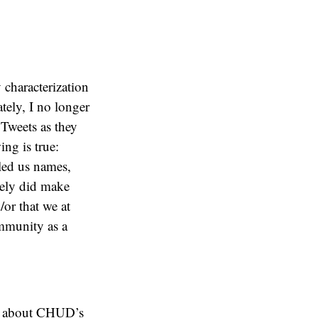
 characterization
tely, I no longer
 Tweets as they
ing is true:
led us names,
tely did make
/or that we at
ommunity as a
re about CHUD’s