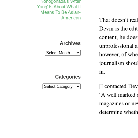
Konogonada’s ‘After
Yang’ Is About What It
Means To Be Asian-
American
That doesn’t rea
Devin is the ed
content, he does
Archives
unprofessional a
however, of whet
journalism shoul
in.
Categories
[I contacted Dev
“A well marked a
magazines or news
determine whether