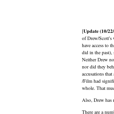
Update (10/22
[
of Drew/Scott’s 
have access to t
did in the past), 
Neither Drew nor
nor did they beh
accusations that
/Film had signif
whole. That much
Also, Drew has 
There are a num