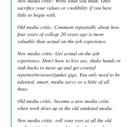
New media critic: Write what you think. Only
sacrifice your values or credibility if you have
little to begin with.
Old media critic: Comment repeatedly about how
four years of college 20 years ago is more
valuable than actual on-the-job experience.
New media critic: Get actual on-the-job
experience. Don’t have to kiss ass, shake hands or
stab backs to move up and get coveted
reporter/reviewer/junket gigs. You only need to be
talented, smart, media savvy or a little of all
three.
Old media critic: become a new media critic
when work dries up in the old outdated media.
New media critic: roll your eyes at all the old