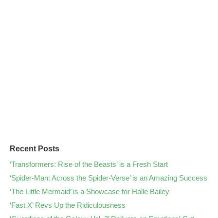
Recent Posts
‘Transformers: Rise of the Beasts’ is a Fresh Start
‘Spider-Man: Across the Spider-Verse’ is an Amazing Success
‘The Little Mermaid’ is a Showcase for Halle Bailey
‘Fast X’ Revs Up the Ridiculousness