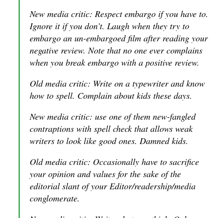
New media critic: Respect embargo if you have to.
Ignore it if you don’t. Laugh when they try to
embargo an un-embargoed film after reading your
negative review. Note that no one ever complains
when you break embargo with a positive review.
Old media critic: Write on a typewriter and know
how to spell. Complain about kids these days.
New media critic: use one of them new-fangled
contraptions with spell check that allows weak
writers to look like good ones. Damned kids.
Old media critic: Occasionally have to sacrifice
your opinion and values for the sake of the
editorial slant of your Editor/readership/media
conglomerate.