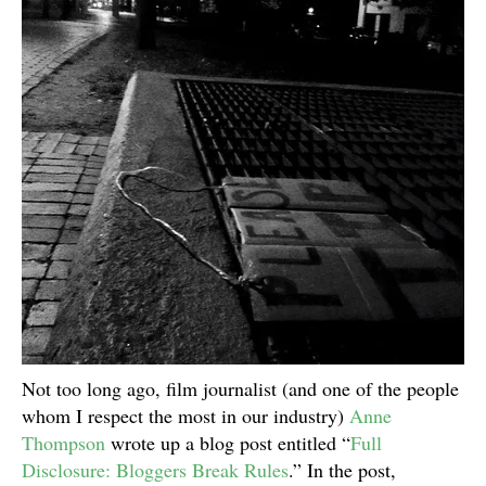
Not too long ago, film journalist (and one of the people
whom I respect the most in our industry)
Anne
Thompson
wrote up a blog post entitled “
Full
Disclosure: Bloggers Break Rules
.” In the post,