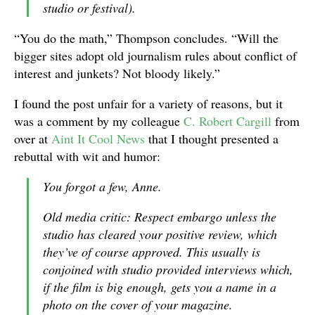
studio or festival).
“You do the math,” Thompson concludes. “Will the
bigger sites adopt old journalism rules about conflict of
interest and junkets? Not bloody likely.”
I found the post unfair for a variety of reasons, but it
was a comment by my colleague
C. Robert Cargill
from
over at
Aint It Cool News
that I thought presented a
rebuttal with wit and humor:
You forgot a few, Anne.
Old media critic: Respect embargo unless the
studio has cleared your positive review, which
they’ve of course approved. This usually is
conjoined with studio provided interviews which,
if the film is big enough, gets you a name in a
photo on the cover of your magazine.