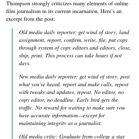
Thompson strongly criticizes many elements of online
film journalism in its current incarnation. Here’s an
excerpt from the post:
Old media daily reporter: get wind of story, land
assignment, report, confirm, write, file, put copy
through system of copy editors and editors, close,
ship, print. This process can take hours if not
days.
New media daily reporter: get wind of story, post
what you’ve heard, report and make calls, repost
with tweaks and updates, repeat. No editor, no
copy editor, no deadline. Early bird gets the
traffic. No reward for waiting to make sure you
have accurate information—except for
maintaining integrity as a journalist.
Old media critic: Graduate from college a star