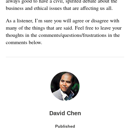
always good to have a civil, spirited debate about the
business and ethical issues that are affecting us all.
As a listener, I’m sure you will agree or disagree with
many of the things that are said. Feel free to leave your
thoughts in the comments/questions/frustrations in the
comments below.
David Chen
Published