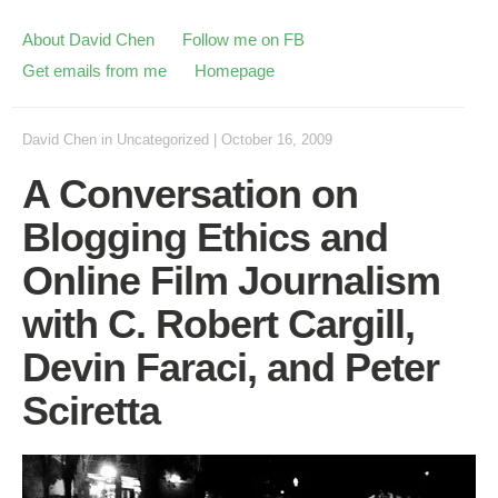
About David Chen
Follow me on FB
Get emails from me
Homepage
David Chen
in
Uncategorized
|
October 16, 2009
A Conversation on
Blogging Ethics and
Online Film Journalism
with C. Robert Cargill,
Devin Faraci, and Peter
Sciretta