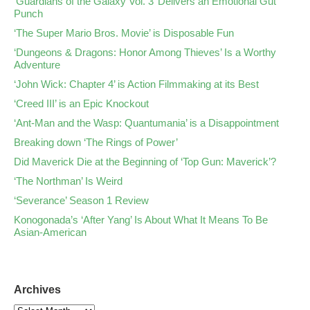
‘Guardians of the Galaxy Vol. 3’ Delivers an Emotional Gut
Punch
‘The Super Mario Bros. Movie’ is Disposable Fun
‘Dungeons & Dragons: Honor Among Thieves’ Is a Worthy
Adventure
‘John Wick: Chapter 4’ is Action Filmmaking at its Best
‘Creed III’ is an Epic Knockout
‘Ant-Man and the Wasp: Quantumania’ is a Disappointment
Breaking down ‘The Rings of Power’
Did Maverick Die at the Beginning of ‘Top Gun: Maverick’?
‘The Northman’ Is Weird
‘Severance’ Season 1 Review
Konogonada’s ‘After Yang’ Is About What It Means To Be
Asian-American
Archives