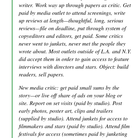
writer. Work way up through papers as critic. Get
paid by media outlet to attend screenings, write
up reviews at length—thoughtful, long, serious
reviews—file on deadline, put through system of
copyeditors and editors, get paid. Some critics
never went to junkets, never met the people they
wrote about. Most outlets outside of L.A. and N.Y.
did accept them in order to gain access to feature
interviews with directors and stars. Object: build
readers, sell papers.
New media critic: get paid small sums by the
story—or live off share of ads on your blog or
site. Report on set visits (paid by studio). Post
early photos, poster art, clips and trailers
(supplied by studio). Attend junkets for access to
filmmakers and stars (paid by studio). Attend film
festivals for access (sometimes paid by junketing