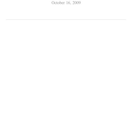
October 16, 2009