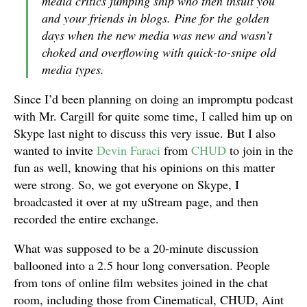
media critics jumping ship who then insult you
and your friends in blogs. Pine for the golden
days when the new media was new and wasn’t
choked and overflowing with quick-to-snipe old
media types.
Since I’d been planning on doing an impromptu podcast
with Mr. Cargill for quite some time, I called him up on
Skype last night to discuss this very issue. But I also
wanted to invite
Devin Faraci
from
CHUD
to join in the
fun as well, knowing that his opinions on this matter
were strong. So, we got everyone on Skype, I
broadcasted it over at my uStream page, and then
recorded the entire exchange.
What was supposed to be a 20-minute discussion
ballooned into a 2.5 hour long conversation. People
from tons of online film websites joined in the chat
room, including those from Cinematical, CHUD, Aint