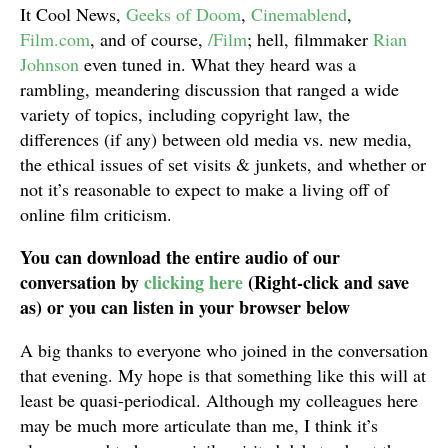
It Cool News,
Geeks of Doom
,
Cinemablend
,
Film.com
, and of course,
/Film
; hell, filmmaker
Rian
Johnson
even tuned in. What they heard was a
rambling, meandering discussion that ranged a wide
variety of topics, including copyright law, the
differences (if any) between old media vs. new media,
the ethical issues of set visits & junkets, and whether or
not it’s reasonable to expect to make a living off of
online film criticism.
You can download the entire audio of our
conversation by
clicking here
(Right-click and save
as) or you can listen in your browser below
A big thanks to everyone who joined in the conversation
that evening. My hope is that something like this will at
least be quasi-periodical. Although my colleagues here
may be much more articulate than me, I think it’s