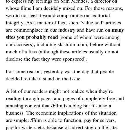
to express my feelings on Sam Mendes, a director on
whose films I am decidely mixed on. For those reasons,
we did not feel it would compromise our editorial
integrity. As a matter of fact, such “value add” articles
many
are commonplace in our industry and have run on
sites you probably read
(some of whom were among
,
our accusers)
including slashfilm.com, before without
much of a fuss (although these articles usually do not
disclose the fact they were sponsored).
For some reason, yesterday was the day that people
decided to take a stand on the issue.
A lot of our readers might not realize when they’re
reading through pages and pages of completely free and
amusing content that /Film is a blog but it’s also a
business. The economic implications of the situation
are simple: /Film is able to function, pay for servers,
pay for writers etc. because of advertising on the site.