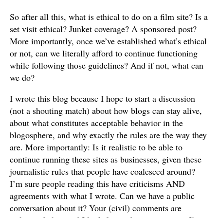
So after all this, what is ethical to do on a film site? Is a
set visit ethical? Junket coverage? A sponsored post?
More importantly, once we’ve established what’s ethical
or not, can we literally afford to continue functioning
while following those guidelines? And if not, what can
we do?
I wrote this blog because I hope to start a discussion
(not a shouting match) about how blogs can stay alive,
about what constitutes acceptable behavior in the
blogosphere, and why exactly the rules are the way they
are. More importantly: Is it realistic to be able to
continue running these sites as businesses, given these
journalistic rules that people have coalesced around?
I’m sure people reading this have criticisms AND
agreements with what I wrote. Can we have a public
conversation about it? Your (civil) comments are