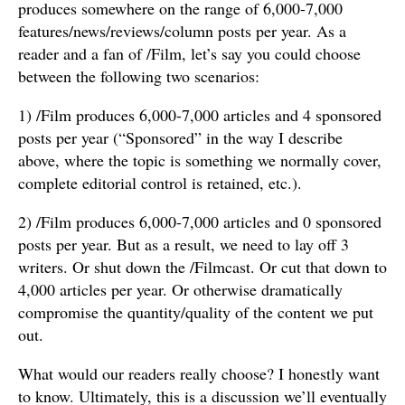
produces somewhere on the range of 6,000-7,000
features/news/reviews/column posts per year. As a
reader and a fan of /Film, let’s say you could choose
between the following two scenarios:
1) /Film produces 6,000-7,000 articles and 4 sponsored
posts per year (“Sponsored” in the way I describe
above, where the topic is something we normally cover,
complete editorial control is retained, etc.).
2) /Film produces 6,000-7,000 articles and 0 sponsored
posts per year. But as a result, we need to lay off 3
writers. Or shut down the /Filmcast. Or cut that down to
4,000 articles per year. Or otherwise dramatically
compromise the quantity/quality of the content we put
out.
What would our readers really choose? I honestly want
to know. Ultimately, this is a discussion we’ll eventually