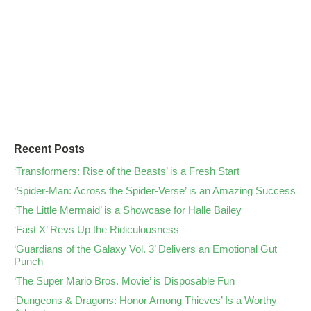
Recent Posts
‘Transformers: Rise of the Beasts’ is a Fresh Start
‘Spider-Man: Across the Spider-Verse’ is an Amazing Success
‘The Little Mermaid’ is a Showcase for Halle Bailey
‘Fast X’ Revs Up the Ridiculousness
‘Guardians of the Galaxy Vol. 3’ Delivers an Emotional Gut
Punch
‘The Super Mario Bros. Movie’ is Disposable Fun
‘Dungeons & Dragons: Honor Among Thieves’ Is a Worthy