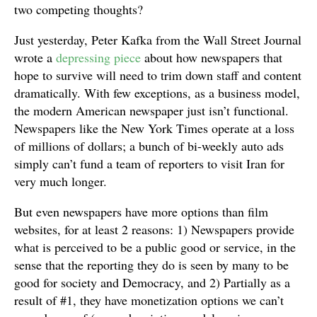
two competing thoughts?
Just yesterday, Peter Kafka from the Wall Street Journal
wrote a
depressing piece
about how newspapers that
hope to survive will need to trim down staff and content
dramatically. With few exceptions, as a business model,
the modern American newspaper just isn’t functional.
Newspapers like the New York Times operate at a loss
of millions of dollars; a bunch of bi-weekly auto ads
simply can’t fund a team of reporters to visit Iran for
very much longer.
But even newspapers have more options than film
websites, for at least 2 reasons: 1) Newspapers provide
what is perceived to be a public good or service, in the
sense that the reporting they do is seen by many to be
good for society and Democracy, and 2) Partially as a
result of #1, they have monetization options we can’t