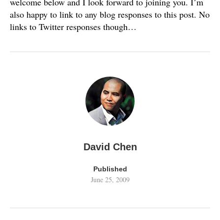
welcome below and I look forward to joining you. I’m
also happy to link to any blog responses to this post. No
links to Twitter responses though…
David Chen
Published
June 25, 2009