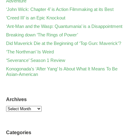
Adventure
‘John Wick: Chapter 4’ is Action Filmmaking at its Best
‘Creed III’ is an Epic Knockout
‘Ant-Man and the Wasp: Quantumania’ is a Disappointment
Breaking down ‘The Rings of Power’
Did Maverick Die at the Beginning of ‘Top Gun: Maverick’?
‘The Northman’ Is Weird
‘Severance’ Season 1 Review
Konogonada’s ‘After Yang’ Is About What It Means To Be
Asian-American
Archives
Categories