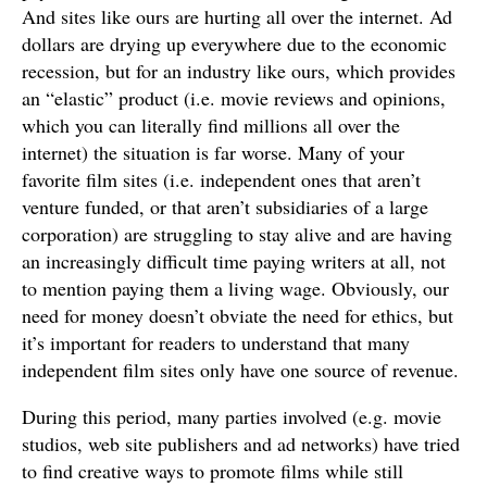
And sites like ours are hurting all over the internet. Ad
dollars are drying up everywhere due to the economic
recession, but for an industry like ours, which provides
an “elastic” product (i.e. movie reviews and opinions,
which you can literally find millions all over the
internet) the situation is far worse. Many of your
favorite film sites (i.e. independent ones that aren’t
venture funded, or that aren’t subsidiaries of a large
corporation) are struggling to stay alive and are having
an increasingly difficult time paying writers at all, not
to mention paying them a living wage. Obviously, our
need for money doesn’t obviate the need for ethics, but
it’s important for readers to understand that many
independent film sites only have one source of revenue.
During this period, many parties involved (e.g. movie
studios, web site publishers and ad networks) have tried
to find creative ways to promote films while still