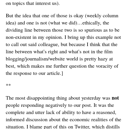
on topics that interest us).
But the idea that one of those is okay (weekly column
idea) and one is not (what we did)…ethically, the
dividing line between those two is so spurious as to be
non-existent in my opinion. I bring up this example not
to call out said colleague, but because I think that the
line between what’s right and what’s not in the film
blogging/journalism/website world is pretty hazy at
best, which makes me further question the voracity of
the response to our article.]
**
not
The most disappointing thing about yesterday was
people responding negatively to our post. It was the
complete and utter lack of ability to have a reasoned,
informed discussion about the economic realities of the
situation. I blame part of this on Twitter, which distills