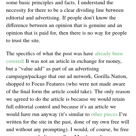
some basic principles and facts. I understand the
necessity for there to be a clear dividing line between
editorial and advertising. If people don’t know the
difference between an opinion that is genuine and an
opinion that is paid for, then there is no way for people
to trust the site.
The specifics of what the post was have
already been
covered
: It was not an article in exchange for money,
but a “value add” as part of an advertising
campaign/package that our ad network, Gorilla Nation,
shopped to Focus Features (who were not made aware
of the final form the article could take). The only reason
we agreed to do the article is because we would retain
full editorial control and because it’s an article we
would have run anyway (it’s similar to
other pieces
I’ve
written for the site in the past, done of my own free will
and without any prompting). I would, of course, be free