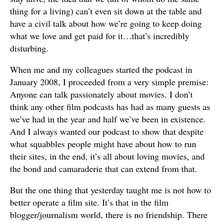
thing for a living) can’t even sit down at the table and
have a civil talk about how we’re going to keep doing
what we love and get paid for it…that’s incredibly
disturbing.
When me and my colleagues started the podcast in
January 2008, I proceeded from a very simple premise:
Anyone can talk passionately about movies. I don’t
think any other film podcasts has had as many guests as
we’ve had in the year and half we’ve been in existence.
And I always wanted our podcast to show that despite
what squabbles people might have about how to run
their sites, in the end, it’s all about loving movies, and
the bond and camaraderie that can extend from that.
But the one thing that yesterday taught me is not how to
better operate a film site. It’s that in the film
blogger/journalism world, there is no friendship. There