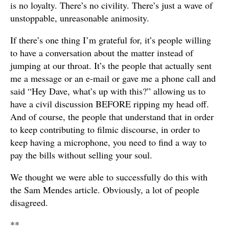
is no loyalty. There’s no civility. There’s just a wave of
unstoppable, unreasonable animosity.
If there’s one thing I’m grateful for, it’s people willing
to have a conversation about the matter instead of
jumping at our throat. It’s the people that actually sent
me a message or an e-mail or gave me a phone call and
said “Hey Dave, what’s up with this?” allowing us to
have a civil discussion BEFORE ripping my head off.
And of course, the people that understand that in order
to keep contributing to filmic discourse, in order to
keep having a microphone, you need to find a way to
pay the bills without selling your soul.
We thought we were able to successfully do this with
the Sam Mendes article. Obviously, a lot of people
disagreed.
**