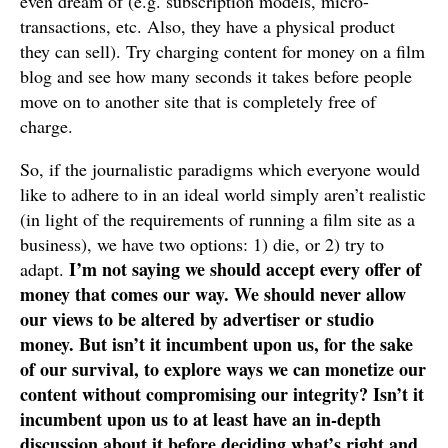
even dream of (e.g. subscription models, micro-
transactions, etc. Also, they have a physical product
they can sell). Try charging content for money on a film
blog and see how many seconds it takes before people
move on to another site that is completely free of
charge.
So, if the journalistic paradigms which everyone would
like to adhere to in an ideal world simply aren’t realistic
(in light of the requirements of running a film site as a
business), we have two options: 1) die, or 2) try to
I’m not saying we should accept every offer of
adapt.
money that comes our way. We should never allow
our views to be altered by advertiser or studio
money. But isn’t it incumbent upon us, for the sake
of our survival, to explore ways we can monetize our
content without compromising our integrity? Isn’t it
incumbent upon us to at least have an in-depth
discussion about it before deciding what’s right and