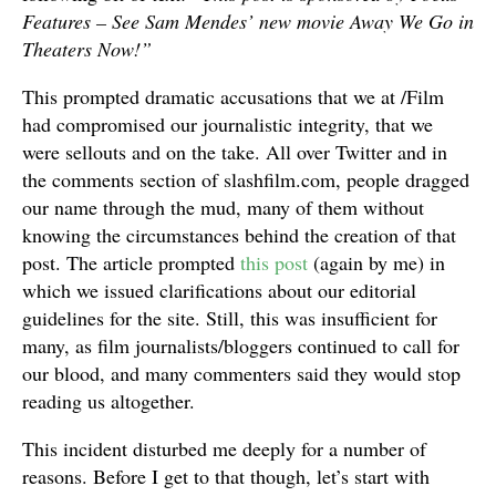
Features – See Sam Mendes’ new movie Away We Go in
Theaters Now!”
This prompted dramatic accusations that we at /Film
had compromised our journalistic integrity, that we
were sellouts and on the take. All over Twitter and in
the comments section of slashfilm.com, people dragged
our name through the mud, many of them without
knowing the circumstances behind the creation of that
post. The article prompted
this post
(again by me) in
which we issued clarifications about our editorial
guidelines for the site. Still, this was insufficient for
many, as film journalists/bloggers continued to call for
our blood, and many commenters said they would stop
reading us altogether.
This incident disturbed me deeply for a number of
reasons. Before I get to that though, let’s start with