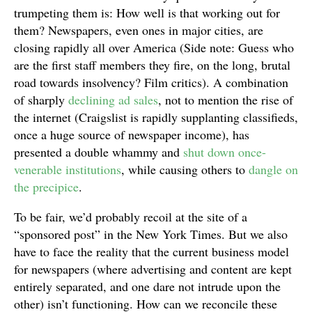
trumpeting them is: How well is that working out for
them? Newspapers, even ones in major cities, are
closing rapidly all over America (Side note: Guess who
are the first staff members they fire, on the long, brutal
road towards insolvency? Film critics). A combination
of sharply
declining ad sales
, not to mention the rise of
the internet (Craigslist is rapidly supplanting classifieds,
once a huge source of newspaper income), has
presented a double whammy and
shut down once-
venerable institutions
, while causing others to
dangle on
the precipice
.
To be fair, we’d probably recoil at the site of a
“sponsored post” in the New York Times. But we also
have to face the reality that the current business model
for newspapers (where advertising and content are kept
entirely separated, and one dare not intrude upon the
other) isn’t functioning. How can we reconcile these