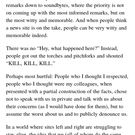
remarks down to soundbytes, where the priority is not
on coming up with the most informed remarks, but on
the most witty and memorable. And when people think
a news site is on the take, people can be very witty and
memorable indeed.
There was no “Hey, what happened here?” Instead,
people got out the torches and pitchforks and shouted
“KILL, KILL, KILL.”
Perhaps most hurtful: People who I thought I respected,
people who I thought were my colleagues, when
presented with a partial construction of the facts, chose
not to speak with us in private and talk with us about
their concerns (as I would have done for them), but to
assume the worst about us and to publicly denounce us.
In a world where sites left and right are struggling to
stay alive, the idea that we (all of whom do the same