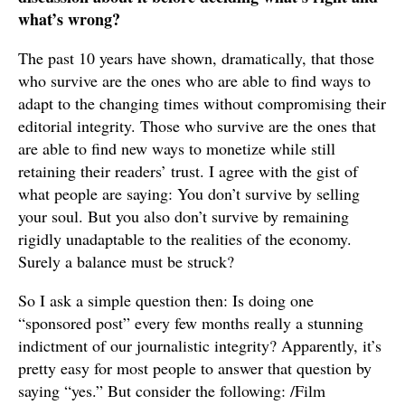
what’s wrong?
The past 10 years have shown, dramatically, that those
who survive are the ones who are able to find ways to
adapt to the changing times without compromising their
editorial integrity. Those who survive are the ones that
are able to find new ways to monetize while still
retaining their readers’ trust. I agree with the gist of
what people are saying: You don’t survive by selling
your soul. But you also don’t survive by remaining
rigidly unadaptable to the realities of the economy.
Surely a balance must be struck?
So I ask a simple question then: Is doing one
“sponsored post” every few months really a stunning
indictment of our journalistic integrity? Apparently, it’s
pretty easy for most people to answer that question by
saying “yes.” But consider the following: /Film