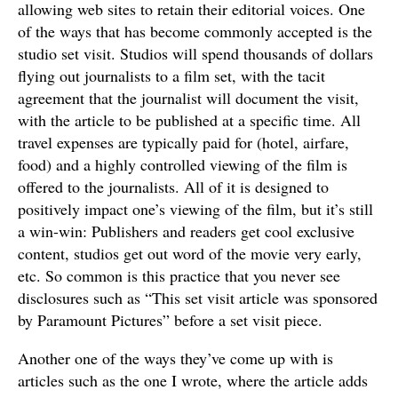
allowing web sites to retain their editorial voices. One
of the ways that has become commonly accepted is the
studio set visit. Studios will spend thousands of dollars
flying out journalists to a film set, with the tacit
agreement that the journalist will document the visit,
with the article to be published at a specific time. All
travel expenses are typically paid for (hotel, airfare,
food) and a highly controlled viewing of the film is
offered to the journalists. All of it is designed to
positively impact one’s viewing of the film, but it’s still
a win-win: Publishers and readers get cool exclusive
content, studios get out word of the movie very early,
etc. So common is this practice that you never see
disclosures such as “This set visit article was sponsored
by Paramount Pictures” before a set visit piece.
Another one of the ways they’ve come up with is
articles such as the one I wrote, where the article adds