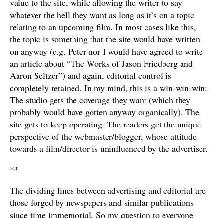
value to the site, while allowing the writer to say
whatever the hell they want as long as it’s on a topic
relating to an upcoming film. In most cases like this,
the topic is something that the site would have written
on anyway (e.g. Peter nor I would have agreed to write
an article about “The Works of Jason Friedberg and
Aaron Seltzer”) and again, editorial control is
completely retained. In my mind, this is a win-win-win:
The studio gets the coverage they want (which they
probably would have gotten anyway organically). The
site gets to keep operating. The readers get the unique
perspective of the webmaster/blogger, whose attitude
towards a film/director is uninfluenced by the advertiser.
**
The dividing lines between advertising and editorial are
those forged by newspapers and similar publications
since time immemorial. So my question to everyone