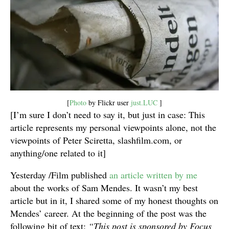
[
Photo
by Flickr user
just.LUC
]
[I’m sure I don’t need to say it, but just in case: This
article represents my personal viewpoints alone, not the
viewpoints of Peter Sciretta, slashfilm.com, or
anything/one related to it]
Yesterday /Film published
an article written by me
about the works of Sam Mendes. It wasn’t my best
article but in it, I shared some of my honest thoughts on
Mendes’ career. At the beginning of the post was the
following bit of text:
“This post is sponsored by Focus