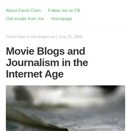
About David Chen
Follow me on FB
Get emails from me
Homepage
David Chen
in
Uncategorized
|
June 25, 2009
Movie Blogs and
Journalism in the
Internet Age