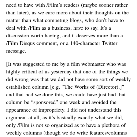
need to have with /Film’s readers (maybe sooner rather
than later), as we care more about their thoughts on the
matter than what competing blogs, who don’t have to
deal with /Film as a business, have to say. It’s a
discussion worth having, and it deserves more than a
/Film Disqus comment, or a 140-character Twitter
message.
[It was suggested to me by a film webmaster who was
highly critical of us yesterday that one of the things we
did wrong was that we did not have some sort of weekly
established column [e.g. “The Works of (Director),]”
and that had we done this, we could have just had that
column be “sponsored” one week and avoided the
appearance of impropriety. I did not understand this
argument at all, as it’s basically exactly what we did,
only /Film is not so organized as to have a plethora of
weekly columns (though we do write features/columns