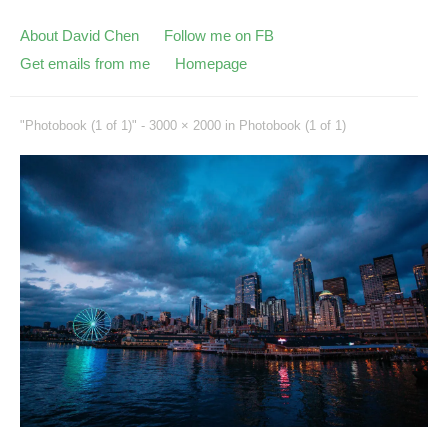
About David Chen
Follow me on FB
Get emails from me
Homepage
"Photobook (1 of 1)" -
3000 × 2000
in
Photobook (1 of 1)