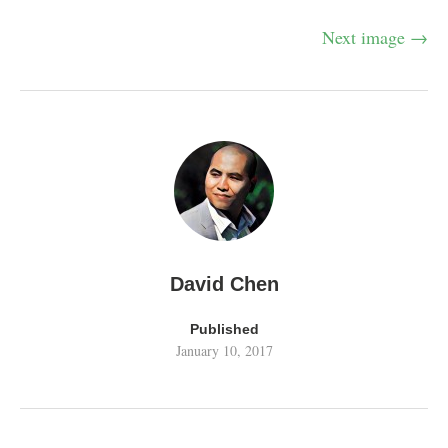
Next image →
David Chen
Published
January 10, 2017